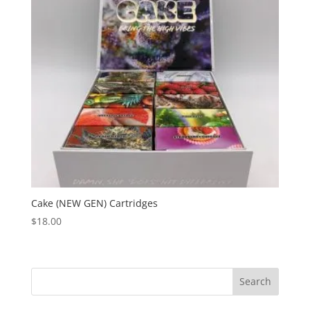
Cake (NEW GEN) Cartridges
$
18.00
Search