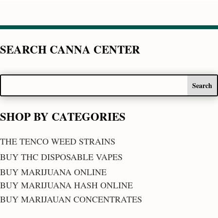
SEARCH CANNA CENTER
SHOP BY CATEGORIES
THE TENCO WEED STRAINS
BUY THC DISPOSABLE VAPES
BUY MARIJUANA ONLINE
BUY MARIJUANA HASH ONLINE
BUY MARIJAUAN CONCENTRATES