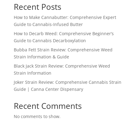
Recent Posts
How to Make Cannabutter: Comprehensive Expert
Guide to Cannabis-Infused Butter
How to Decarb Weed: Comprehensive Beginner’s
Guide to Cannabis Decarboxylation
Bubba Fett Strain Review: Comprehensive Weed
Strain Information & Guide
Black Jack Strain Review: Comprehensive Weed
Strain Information
Joker Strain Review: Comprehensive Cannabis Strain
Guide | Canna Center Dispensary
Recent Comments
No comments to show.