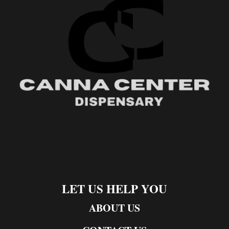
LET US HELP YOU
ABOUT US