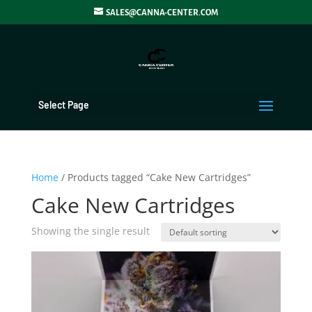
SALES@CANNA-CENTER.COM
Select Page
Home
/ Products tagged “Cake New Cartridges”
Cake New Cartridges
Showing the single result