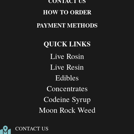
CONTACT US
HOW TO ORDER
PAYMENT METHODS
QUICK LINKS
Live Rosin
Live Resin
Edibles
Concentrates
Codeine Syrup
Moon Rock Weed
CONTACT US
