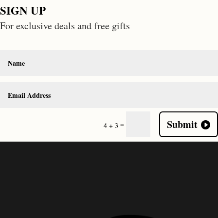
SIGN UP
For exclusive deals and free gifts
Submit
=
4 + 3