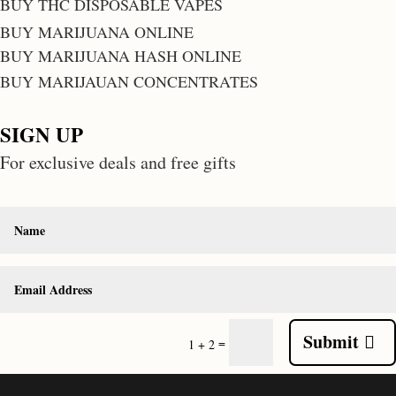
BUY THC DISPOSABLE VAPES
BUY MARIJUANA ONLINE
BUY MARIJUANA HASH ONLINE
BUY MARIJAUAN CONCENTRATES
SIGN UP
For exclusive deals and free gifts
Submit
=
1 + 2