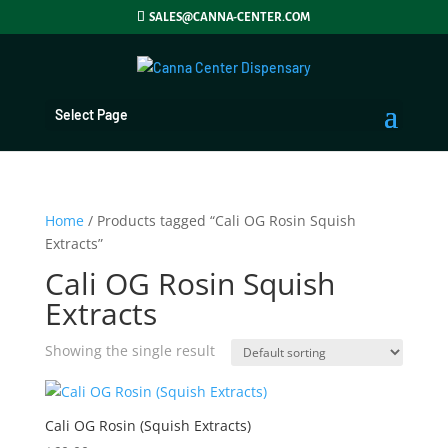
SALES@CANNA-CENTER.COM
Select Page
Home
/ Products tagged “Cali OG Rosin Squish
Extracts”
Cali OG Rosin Squish
Extracts
Showing the single result
Cali OG Rosin (Squish Extracts)