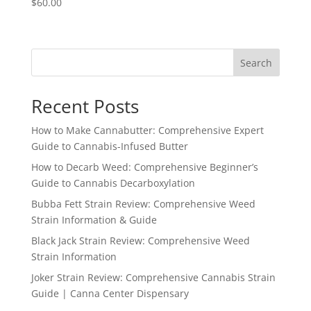
$
60.00
Search
Recent Posts
How to Make Cannabutter: Comprehensive Expert
Guide to Cannabis-Infused Butter
How to Decarb Weed: Comprehensive Beginner’s
Guide to Cannabis Decarboxylation
Bubba Fett Strain Review: Comprehensive Weed
Strain Information & Guide
Black Jack Strain Review: Comprehensive Weed
Strain Information
Joker Strain Review: Comprehensive Cannabis Strain
Guide | Canna Center Dispensary