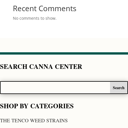
Recent Comments
No comments to show.
SEARCH CANNA CENTER
SHOP BY CATEGORIES
THE TENCO WEED STRAINS