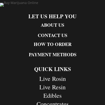
LET US HELP YOU
ABOUT US
CONTACT US
HOW TO ORDER
PAYMENT METHODS
QUICK LINKS
Live Rosin
Live Resin
Edibles
Concentrates