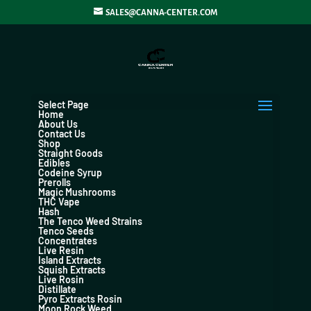
SALES@CANNA-CENTER.COM
Select Page
Home
About Us
Contact Us
Shop
Straight Goods
Edibles
Codeine Syrup
Prerolls
Magic Mushrooms
THC Vape
Hash
The Tenco Weed Strains
Tenco Seeds
Concentrates
Live Resin
Island Extracts
Squish Extracts
Live Rosin
Distillate
Pyro Extracts Rosin
Moon Rock Weed