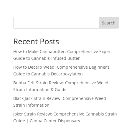
range:
$240.99
through
Search
$750.99
Recent Posts
How to Make Cannabutter: Comprehensive Expert
Guide to Cannabis-Infused Butter
How to Decarb Weed: Comprehensive Beginner’s
Guide to Cannabis Decarboxylation
Bubba Fett Strain Review: Comprehensive Weed
Strain Information & Guide
Black Jack Strain Review: Comprehensive Weed
Strain Information
Joker Strain Review: Comprehensive Cannabis Strain
Guide | Canna Center Dispensary