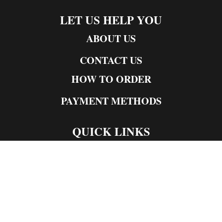
LET US HELP YOU
ABOUT US
CONTACT US
HOW TO ORDER
PAYMENT METHODS
QUICK LINKS
Live Rosin
Live Resin
Edibles
Concentrates