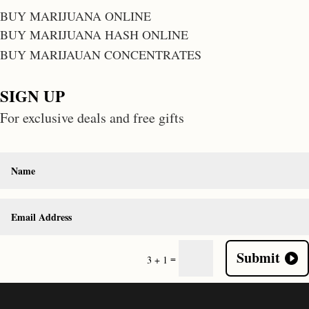
BUY MARIJUANA ONLINE
BUY MARIJUANA HASH ONLINE
BUY MARIJAUAN CONCENTRATES
SIGN UP
For exclusive deals and free gifts
Submit
=
3 + 1