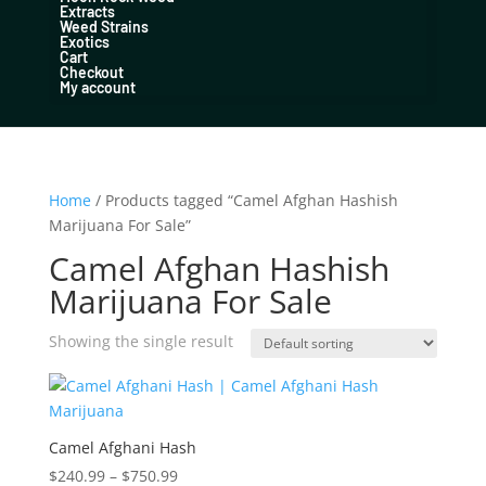
Extracts
Weed Strains
Exotics
Cart
Checkout
My account
Home
/ Products tagged “Camel Afghan Hashish
Marijuana For Sale”
Camel Afghan Hashish
Marijuana For Sale
Showing the single result
Camel Afghani Hash
Price
$
240.99
–
$
750.99