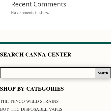
Recent Comments
No comments to show.
SEARCH CANNA CENTER
SHOP BY CATEGORIES
THE TENCO WEED STRAINS
BUY THC DISPOSABLE VAPES