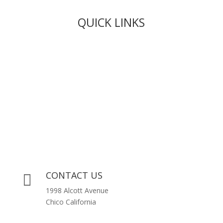
QUICK LINKS
Live Rosin
Live Resin
Edibles
Concentrates
Codeine Syrup
Moon Rock Weed
CONTACT US

1998 Alcott Avenue
Chico California