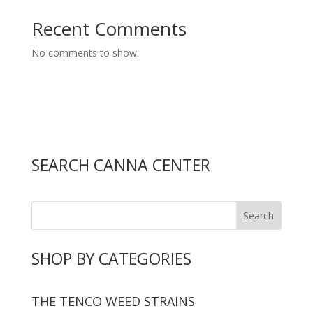
Recent Comments
No comments to show.
SEARCH CANNA CENTER
SHOP BY CATEGORIES
THE TENCO WEED STRAINS