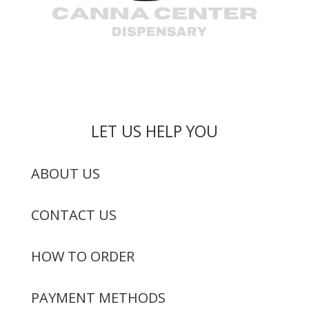
LET US HELP YOU
ABOUT US
CONTACT US
HOW TO ORDER
PAYMENT METHODS