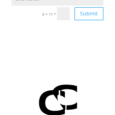
Submit
=
6 + 11