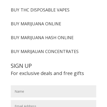
BUY THC DISPOSABLE VAPES
BUY MARIJUANA ONLINE
BUY MARIJUANA HASH ONLINE
BUY MARIJAUAN CONCENTRATES
SIGN UP
For exclusive deals and free gifts