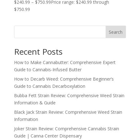
$
240.99
–
$
750.99
Price range: $240.99 through
$750.99
Search
Recent Posts
How to Make Cannabutter: Comprehensive Expert
Guide to Cannabis-Infused Butter
How to Decarb Weed: Comprehensive Beginner’s
Guide to Cannabis Decarboxylation
Bubba Fett Strain Review: Comprehensive Weed Strain
Information & Guide
Black Jack Strain Review: Comprehensive Weed Strain
Information
Joker Strain Review: Comprehensive Cannabis Strain
Guide | Canna Center Dispensary