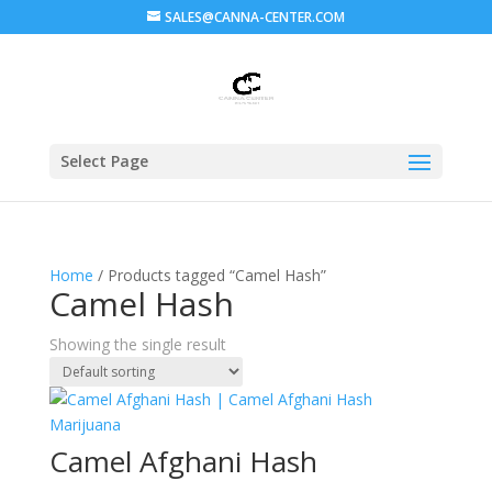
SALES@CANNA-CENTER.COM
Select Page
Home
/ Products tagged “Camel Hash”
Camel Hash
Showing the single result
Camel Afghani Hash