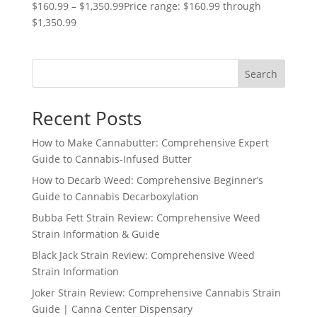
$
160.99
–
$
1,350.99
Price range: $160.99 through
$1,350.99
Search
Recent Posts
How to Make Cannabutter: Comprehensive Expert
Guide to Cannabis-Infused Butter
How to Decarb Weed: Comprehensive Beginner’s
Guide to Cannabis Decarboxylation
Bubba Fett Strain Review: Comprehensive Weed
Strain Information & Guide
Black Jack Strain Review: Comprehensive Weed
Strain Information
Joker Strain Review: Comprehensive Cannabis Strain
Guide | Canna Center Dispensary