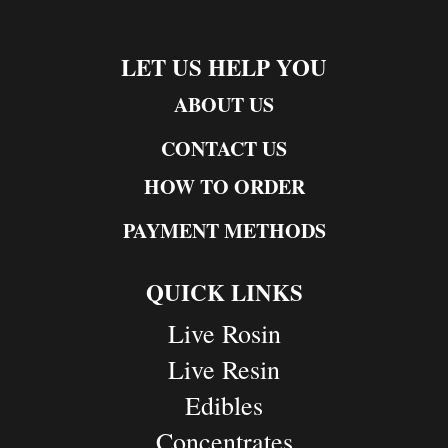
LET US HELP YOU
ABOUT US
CONTACT US
HOW TO ORDER
PAYMENT METHODS
QUICK LINKS
Live Rosin
Live Resin
Edibles
Concentrates