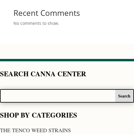
Recent Comments
No comments to show.
SEARCH CANNA CENTER
SHOP BY CATEGORIES
THE TENCO WEED STRAINS