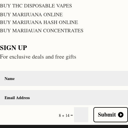
BUY THC DISPOSABLE VAPES
BUY MARIJUANA ONLINE
BUY MARIJUANA HASH ONLINE
BUY MARIJAUAN CONCENTRATES
SIGN UP
For exclusive deals and free gifts
Submit
=
8 + 14