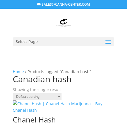
SALES@CANNA-CENTER.COM
Select Page
Home
/ Products tagged “Canadian hash”
Canadian hash
Showing the single result
Chanel Hash