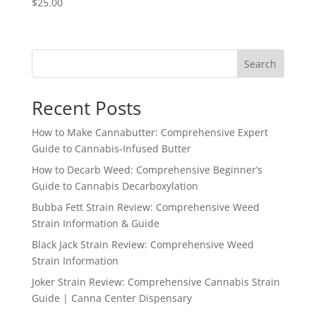
$
25.00
Search
Recent Posts
How to Make Cannabutter: Comprehensive Expert
Guide to Cannabis-Infused Butter
How to Decarb Weed: Comprehensive Beginner’s
Guide to Cannabis Decarboxylation
Bubba Fett Strain Review: Comprehensive Weed
Strain Information & Guide
Black Jack Strain Review: Comprehensive Weed
Strain Information
Joker Strain Review: Comprehensive Cannabis Strain
Guide | Canna Center Dispensary