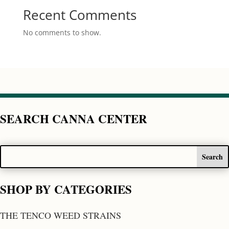
Recent Comments
No comments to show.
SEARCH CANNA CENTER
SHOP BY CATEGORIES
THE TENCO WEED STRAINS