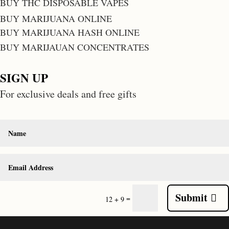
BUY THC DISPOSABLE VAPES
BUY MARIJUANA ONLINE
BUY MARIJUANA HASH ONLINE
BUY MARIJAUAN CONCENTRATES
SIGN UP
For exclusive deals and free gifts
Submit
=
12 + 9