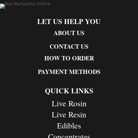
LET US HELP YOU
ABOUT US
CONTACT US
HOW TO ORDER
PAYMENT METHODS
QUICK LINKS
Live Rosin
Live Resin
Edibles
Concentrates