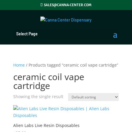
SALES@CANNA-CENTER.COM
Select Page
Home
/ Products tagged “ceramic coil vape cartridge”
ceramic coil vape
cartridge
Showing the single result
Alien Labs Live Resin Disposables