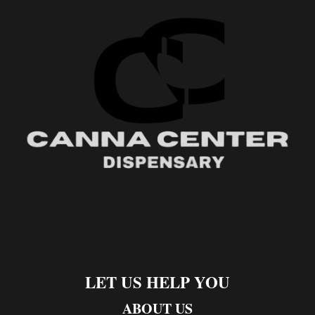
LET US HELP YOU
ABOUT US