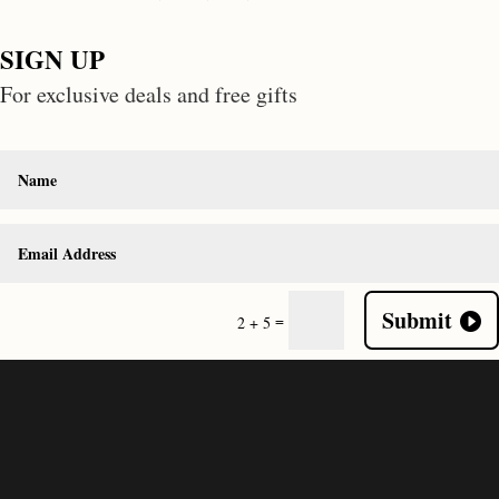
SIGN UP
For exclusive deals and free gifts
Submit
=
2 + 5