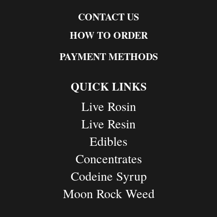
CONTACT US
HOW TO ORDER
PAYMENT METHODS
QUICK LINKS
Live Rosin
Live Resin
Edibles
Concentrates
Codeine Syrup
Moon Rock Weed