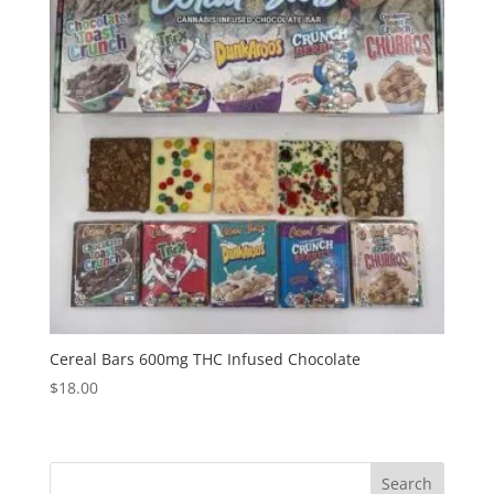
Cereal Bars 600mg THC Infused Chocolate
$
18.00
Search