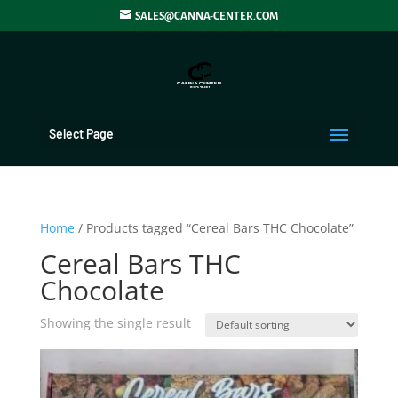
SALES@CANNA-CENTER.COM
Select Page
Home
/ Products tagged “Cereal Bars THC Chocolate”
Cereal Bars THC
Chocolate
Showing the single result