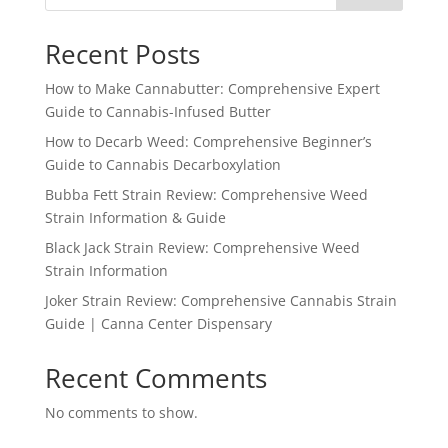
Recent Posts
How to Make Cannabutter: Comprehensive Expert
Guide to Cannabis-Infused Butter
How to Decarb Weed: Comprehensive Beginner’s
Guide to Cannabis Decarboxylation
Bubba Fett Strain Review: Comprehensive Weed
Strain Information & Guide
Black Jack Strain Review: Comprehensive Weed
Strain Information
Joker Strain Review: Comprehensive Cannabis Strain
Guide | Canna Center Dispensary
Recent Comments
No comments to show.