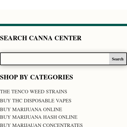
SEARCH CANNA CENTER
SHOP BY CATEGORIES
THE TENCO WEED STRAINS
BUY THC DISPOSABLE VAPES
BUY MARIJUANA ONLINE
BUY MARIJUANA HASH ONLINE
BUY MARIJAUAN CONCENTRATES