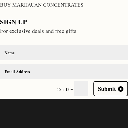
BUY MARIJAUAN CONCENTRATES
SIGN UP
For exclusive deals and free gifts
Submit
=
15 + 13