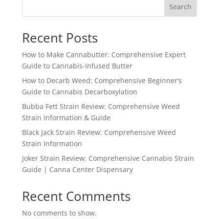
Search
Recent Posts
How to Make Cannabutter: Comprehensive Expert
Guide to Cannabis-Infused Butter
How to Decarb Weed: Comprehensive Beginner’s
Guide to Cannabis Decarboxylation
Bubba Fett Strain Review: Comprehensive Weed
Strain Information & Guide
Black Jack Strain Review: Comprehensive Weed
Strain Information
Joker Strain Review: Comprehensive Cannabis Strain
Guide | Canna Center Dispensary
Recent Comments
No comments to show.