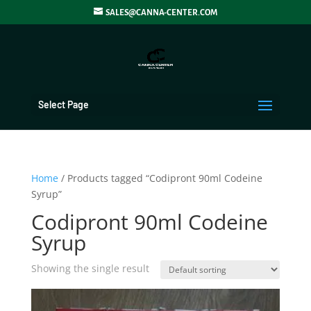
SALES@CANNA-CENTER.COM
Select Page
Home
/ Products tagged “Codipront 90ml Codeine
Syrup”
Codipront 90ml Codeine
Syrup
Showing the single result