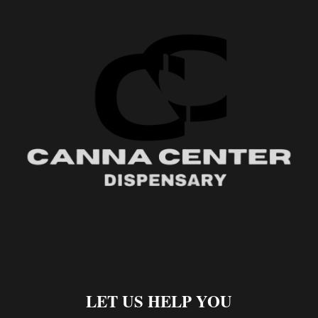
LET US HELP YOU