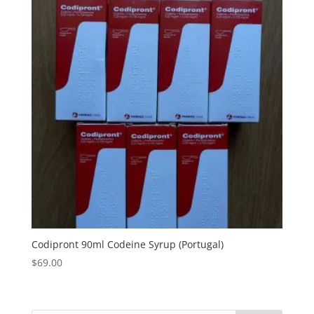
Codipront 90ml Codeine Syrup (Portugal)
$
69.00