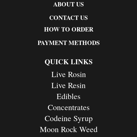
ABOUT US
CONTACT US
HOW TO ORDER
PAYMENT METHODS
QUICK LINKS
Live Rosin
Live Resin
Edibles
Concentrates
Codeine Syrup
Moon Rock Weed