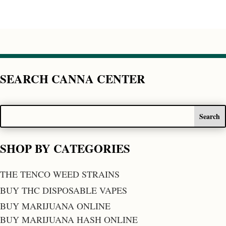
SEARCH CANNA CENTER
SHOP BY CATEGORIES
THE TENCO WEED STRAINS
BUY THC DISPOSABLE VAPES
BUY MARIJUANA ONLINE
BUY MARIJUANA HASH ONLINE