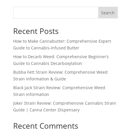
Search
Recent Posts
How to Make Cannabutter: Comprehensive Expert
Guide to Cannabis-Infused Butter
How to Decarb Weed: Comprehensive Beginner’s
Guide to Cannabis Decarboxylation
Bubba Fett Strain Review: Comprehensive Weed
Strain Information & Guide
Black Jack Strain Review: Comprehensive Weed
Strain Information
Joker Strain Review: Comprehensive Cannabis Strain
Guide | Canna Center Dispensary
Recent Comments