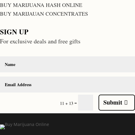
BUY MARIJUANA HASH ONLINE
BUY MARIJAUAN CONCENTRATES
SIGN UP
For exclusive deals and free gifts
Submit
=
11 + 13