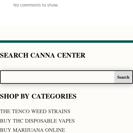
No comments to show.
SEARCH CANNA CENTER
SHOP BY CATEGORIES
THE TENCO WEED STRAINS
BUY THC DISPOSABLE VAPES
BUY MARIJUANA ONLINE