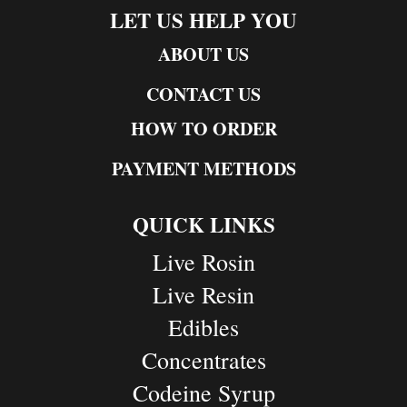
LET US HELP YOU
ABOUT US
CONTACT US
HOW TO ORDER
PAYMENT METHODS
QUICK LINKS
Live Rosin
Live Resin
Edibles
Concentrates
Codeine Syrup