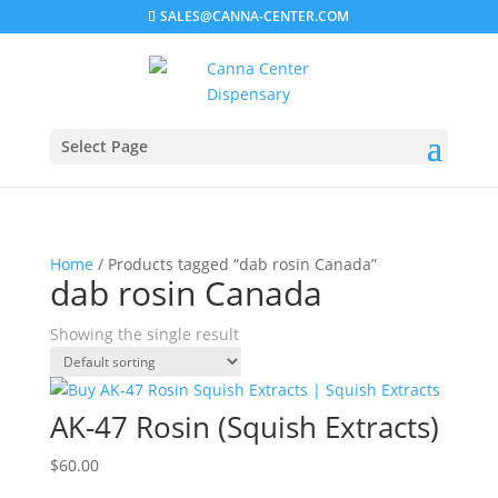
SALES@CANNA-CENTER.COM
Select Page
Home
/ Products tagged “dab rosin Canada”
dab rosin Canada
Showing the single result
AK-47 Rosin (Squish Extracts)
$
60.00