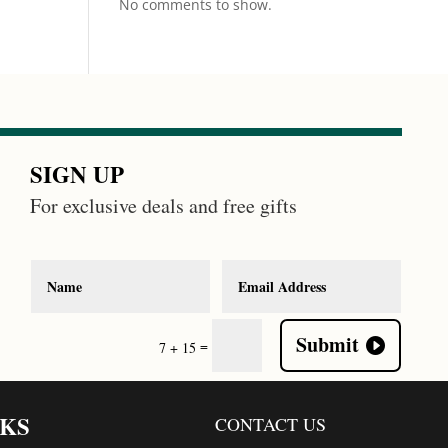
No comments to show.
SIGN UP
For exclusive deals and free gifts
Submit
=
7 + 15
NKS
CONTACT US