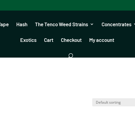
Vape
Hash
The Tenco Weed Strains
Concentrates
Exotics
Cart
Checkout
My account