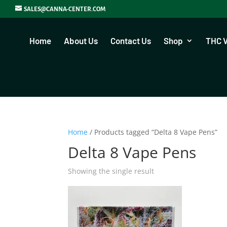
SALES@CANNA-CENTER.COM
Home
About Us
Contact Us
Shop
THC 
Home
/ Products tagged “Delta 8 Vape Pens”
Delta 8 Vape Pens
Showing the single result