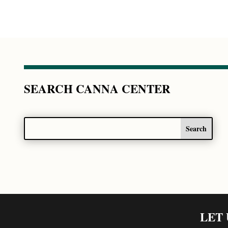
SEARCH CANNA CENTER
LET