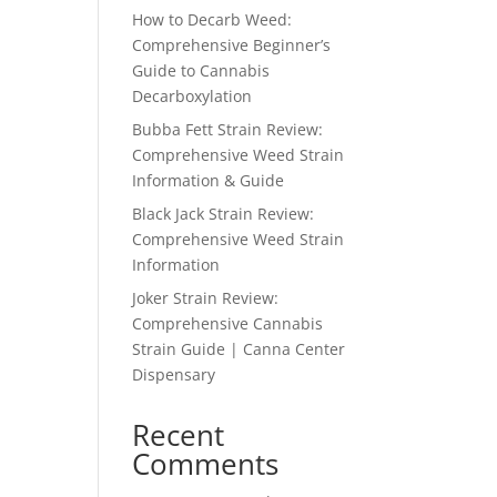
How to Decarb Weed:
Comprehensive Beginner’s
Guide to Cannabis
Decarboxylation
Bubba Fett Strain Review:
Comprehensive Weed Strain
Information & Guide
Black Jack Strain Review:
Comprehensive Weed Strain
Information
Joker Strain Review:
Comprehensive Cannabis
Strain Guide | Canna Center
Dispensary
Recent
Comments