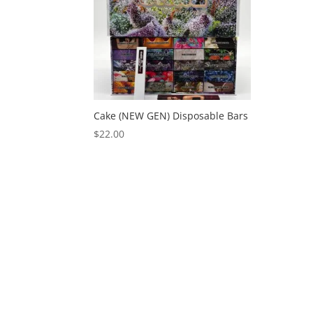
Cake (NEW GEN) Disposable Bars
$
22.00