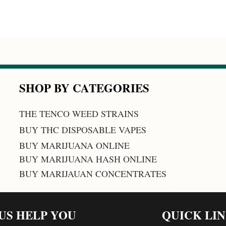
SHOP BY CATEGORIES
THE TENCO WEED STRAINS
BUY THC DISPOSABLE VAPES
BUY MARIJUANA ONLINE
BUY MARIJUANA HASH ONLINE
BUY MARIJAUAN CONCENTRATES
 US HELP YOU
QUICK LI