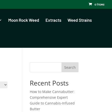
0 Items
Moon Rock Weed
Extracts
Weed Strains
Search
Recent Posts
How to Make Cannabutter:
Comprehensive Expert
Guide to Cannabis-Infused
Butter