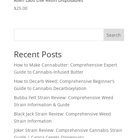
Alien Labs Live Resin Disposables
$
25.00
Search
Recent Posts
How to Make Cannabutter: Comprehensive Expert
Guide to Cannabis-Infused Butter
How to Decarb Weed: Comprehensive Beginner’s
Guide to Cannabis Decarboxylation
Bubba Fett Strain Review: Comprehensive Weed
Strain Information & Guide
Black Jack Strain Review: Comprehensive Weed
Strain Information
Joker Strain Review: Comprehensive Cannabis Strain
Guide | Canna Center Dispensary