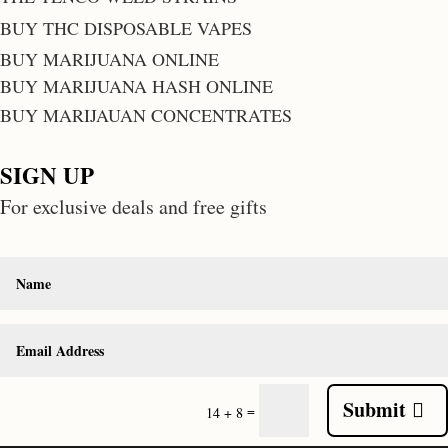
BUY THC DISPOSABLE VAPES
BUY MARIJUANA ONLINE
BUY MARIJUANA HASH ONLINE
BUY MARIJAUAN CONCENTRATES
SIGN UP
For exclusive deals and free gifts
Submit
=
14 + 8