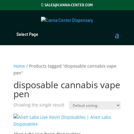
SALES@CANNA-CENTER.COM
Select Page
Home
/ Products tagged “disposable cannabis vape
pen”
disposable cannabis vape
pen
Showing the single result