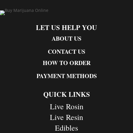
LET US HELP YOU
ABOUT US
CONTACT US
HOW TO ORDER
PAYMENT METHODS
QUICK LINKS
Live Rosin
Live Resin
Edibles