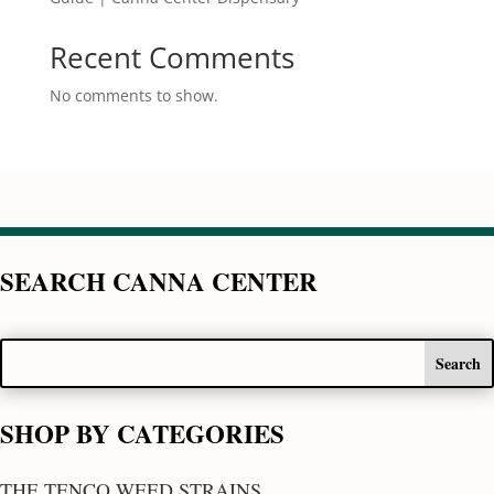
Recent Comments
No comments to show.
SEARCH CANNA CENTER
SHOP BY CATEGORIES
THE TENCO WEED STRAINS