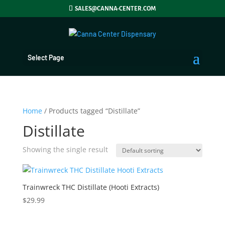
SALES@CANNA-CENTER.COM
Select Page
Home
/ Products tagged “Distillate”
Distillate
Showing the single result
Trainwreck THC Distillate (Hooti Extracts)
$
29.99