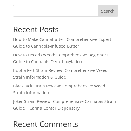
Search
Recent Posts
How to Make Cannabutter: Comprehensive Expert
Guide to Cannabis-Infused Butter
How to Decarb Weed: Comprehensive Beginner’s
Guide to Cannabis Decarboxylation
Bubba Fett Strain Review: Comprehensive Weed
Strain Information & Guide
Black Jack Strain Review: Comprehensive Weed
Strain Information
Joker Strain Review: Comprehensive Cannabis Strain
Guide | Canna Center Dispensary
Recent Comments