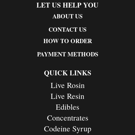
LET US HELP YOU
ABOUT US
CONTACT US
HOW TO ORDER
PAYMENT METHODS
QUICK LINKS
Live Rosin
Live Resin
Edibles
Concentrates
Codeine Syrup