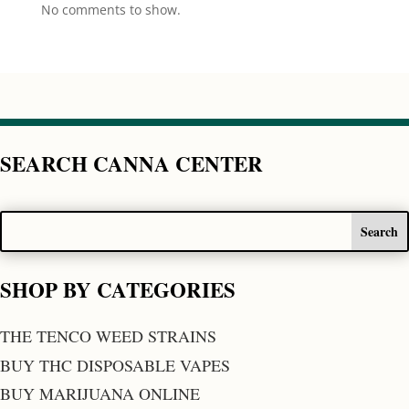
No comments to show.
SEARCH CANNA CENTER
SHOP BY CATEGORIES
THE TENCO WEED STRAINS
BUY THC DISPOSABLE VAPES
BUY MARIJUANA ONLINE