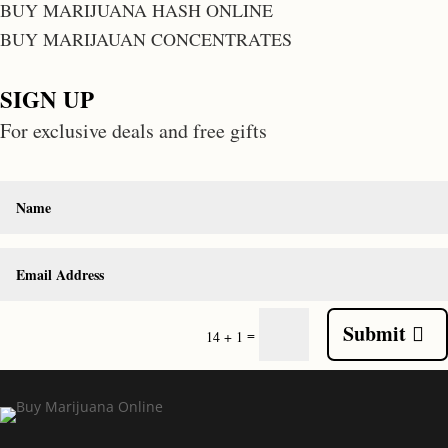
BUY MARIJUANA HASH ONLINE
BUY MARIJAUAN CONCENTRATES
SIGN UP
For exclusive deals and free gifts
Submit
=
14 + 1