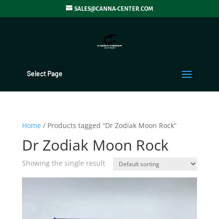
SALES@CANNA-CENTER.COM
Select Page
Home
/ Products tagged “Dr Zodiak Moon Rock”
Dr Zodiak Moon Rock
Showing the single result