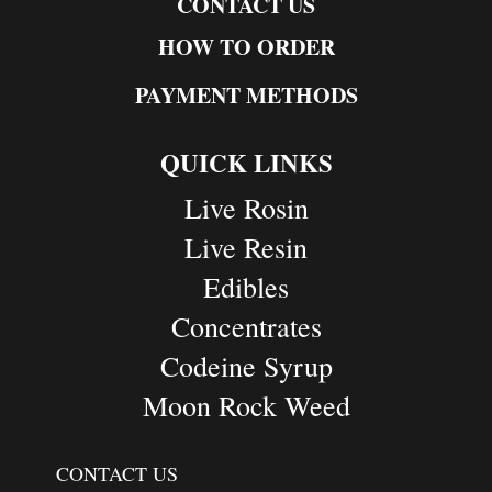
CONTACT US
HOW TO ORDER
PAYMENT METHODS
QUICK LINKS
Live Rosin
Live Resin
Edibles
Concentrates
Codeine Syrup
Moon Rock Weed
CONTACT US