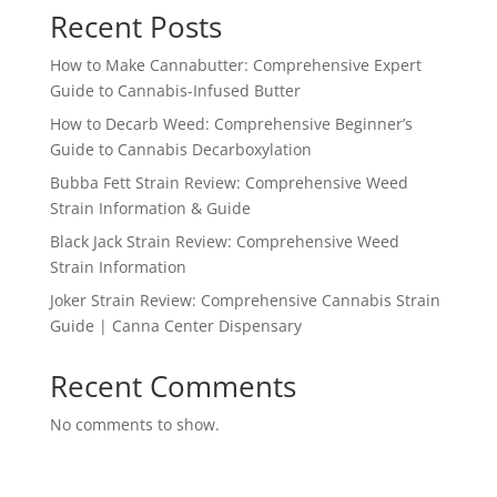
Recent Posts
How to Make Cannabutter: Comprehensive Expert
Guide to Cannabis-Infused Butter
How to Decarb Weed: Comprehensive Beginner’s
Guide to Cannabis Decarboxylation
Bubba Fett Strain Review: Comprehensive Weed
Strain Information & Guide
Black Jack Strain Review: Comprehensive Weed
Strain Information
Joker Strain Review: Comprehensive Cannabis Strain
Guide | Canna Center Dispensary
Recent Comments
No comments to show.