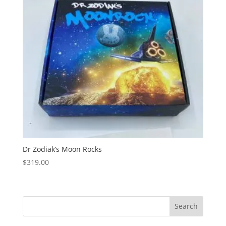
Dr Zodiak’s Moon Rocks
$
319.00
Search