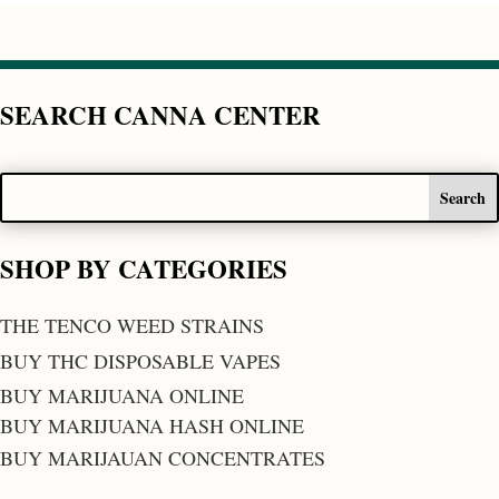
SEARCH CANNA CENTER
SHOP BY CATEGORIES
THE TENCO WEED STRAINS
BUY THC DISPOSABLE VAPES
BUY MARIJUANA ONLINE
BUY MARIJUANA HASH ONLINE
BUY MARIJAUAN CONCENTRATES