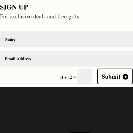
SIGN UP
For exclusive deals and free gifts
Submit
=
14 + 12