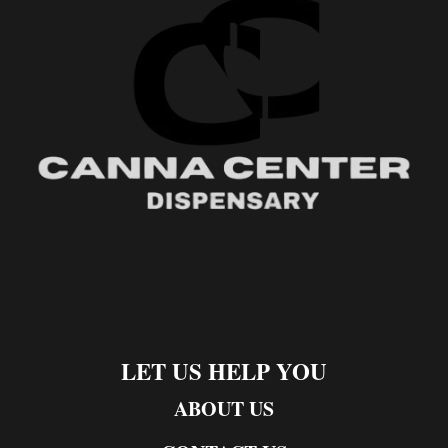
LET US HELP YOU
ABOUT US