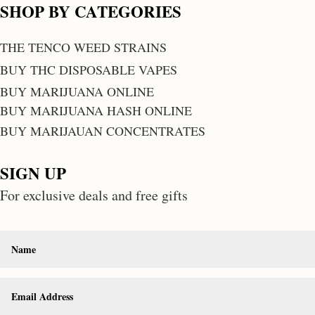
SHOP BY CATEGORIES
THE TENCO WEED STRAINS
BUY THC DISPOSABLE VAPES
BUY MARIJUANA ONLINE
BUY MARIJUANA HASH ONLINE
BUY MARIJAUAN CONCENTRATES
SIGN UP
For exclusive deals and free gifts