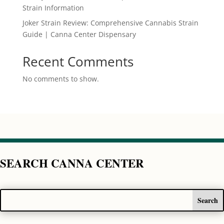
Strain Information
Joker Strain Review: Comprehensive Cannabis Strain
Guide | Canna Center Dispensary
Recent Comments
No comments to show.
SEARCH CANNA CENTER