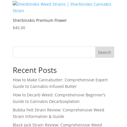
Sherbinskis Premium Flower
$
45.00
Search
Recent Posts
How to Make Cannabutter: Comprehensive Expert
Guide to Cannabis-Infused Butter
How to Decarb Weed: Comprehensive Beginner’s
Guide to Cannabis Decarboxylation
Bubba Fett Strain Review: Comprehensive Weed
Strain Information & Guide
Black Jack Strain Review: Comprehensive Weed