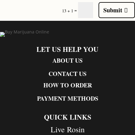
Submit
=
13 + 1
LET US HELP YOU
ABOUT US
CONTACT US
HOW TO ORDER
PAYMENT METHODS
QUICK LINKS
Live Rosin