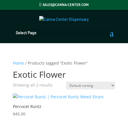
SALES@CANNA-CENTER.COM
Select Page
Home
/ Products tagged “Exotic Flower”
Exotic Flower
Showing all 2 results
Percocet Runtz
$
45.00