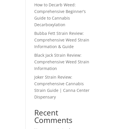
How to Decarb Weed:
Comprehensive Beginner’s
Guide to Cannabis
Decarboxylation
Bubba Fett Strain Review:
Comprehensive Weed Strain
Information & Guide
Black Jack Strain Review:
Comprehensive Weed Strain
Information
Joker Strain Review:
Comprehensive Cannabis
Strain Guide | Canna Center
Dispensary
Recent
Comments