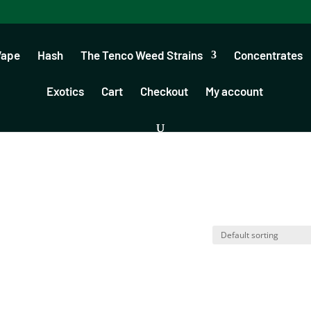
Vape
Hash
The Tenco Weed Strains
Concentrates
Exotics
Cart
Checkout
My account