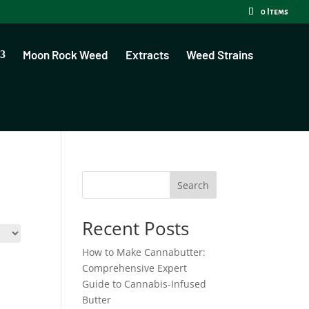
0 Items
Moon Rock Weed
Extracts
Weed Strains
Search
Recent Posts
How to Make Cannabutter:
Comprehensive Expert
Guide to Cannabis-Infused
Butter