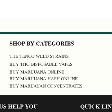
SHOP BY CATEGORIES
THE TENCO WEED STRAINS
BUY THC DISPOSABLE VAPES
BUY MARIJUANA ONLINE
BUY MARIJUANA HASH ONLINE
BUY MARIJAUAN CONCENTRATES
 US HELP YOU
QUICK LI