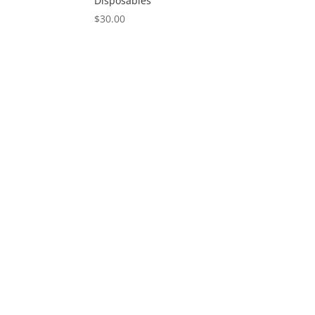
Disposables
$
30.00