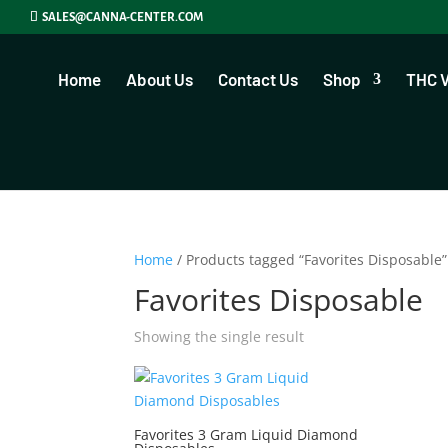
SALES@CANNA-CENTER.COM
Home
About Us
Contact Us
Shop
THC 
Home
/ Products tagged “Favorites Disposable”
Favorites Disposable
Showing the single result
Favorites 3 Gram Liquid Diamond