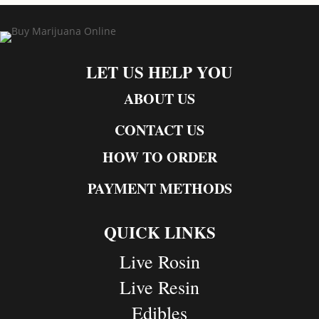
LET US HELP YOU
ABOUT US
CONTACT US
HOW TO ORDER
PAYMENT METHODS
QUICK LINKS
Live Rosin
Live Resin
Edibles