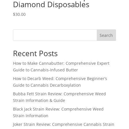
Diamond Disposables
$
30.00
Search
Recent Posts
How to Make Cannabutter: Comprehensive Expert
Guide to Cannabis-Infused Butter
How to Decarb Weed: Comprehensive Beginner’s
Guide to Cannabis Decarboxylation
Bubba Fett Strain Review: Comprehensive Weed
Strain Information & Guide
Black Jack Strain Review: Comprehensive Weed
Strain Information
Joker Strain Review: Comprehensive Cannabis Strain