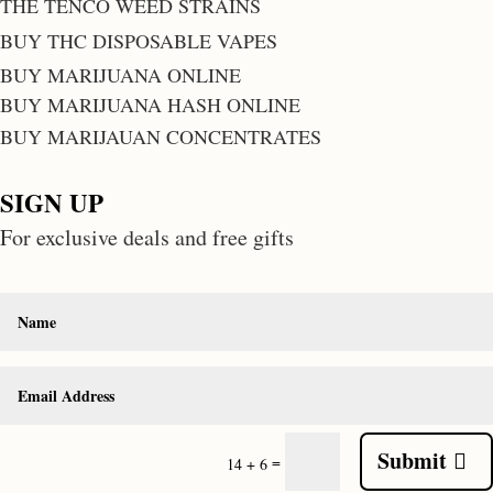
THE TENCO WEED STRAINS
BUY THC DISPOSABLE VAPES
BUY MARIJUANA ONLINE
BUY MARIJUANA HASH ONLINE
BUY MARIJAUAN CONCENTRATES
SIGN UP
For exclusive deals and free gifts
Submit
=
14 + 6