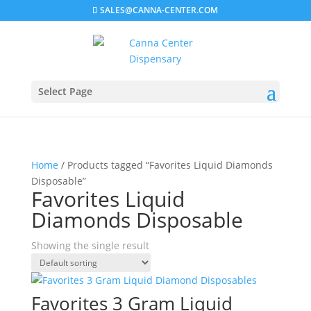
SALES@CANNA-CENTER.COM
Select Page
Home
/ Products tagged “Favorites Liquid Diamonds
Disposable”
Favorites Liquid
Diamonds Disposable
Showing the single result
Favorites 3 Gram Liquid