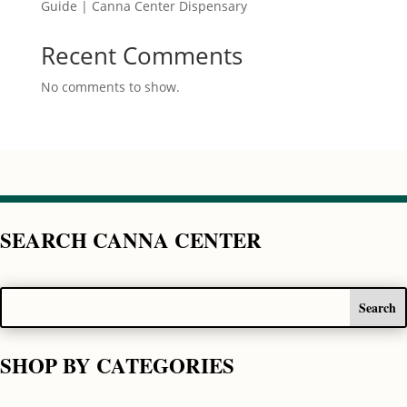
Guide | Canna Center Dispensary
Recent Comments
No comments to show.
SEARCH CANNA CENTER
SHOP BY CATEGORIES