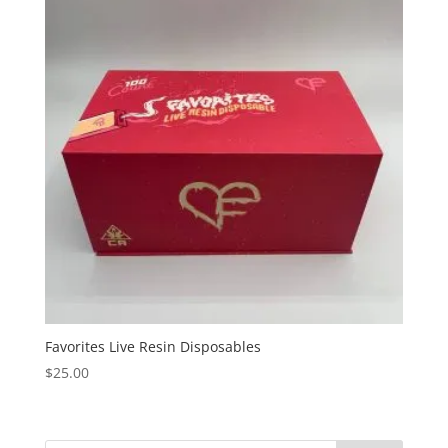
Favorites Live Resin Disposables
$
25.00