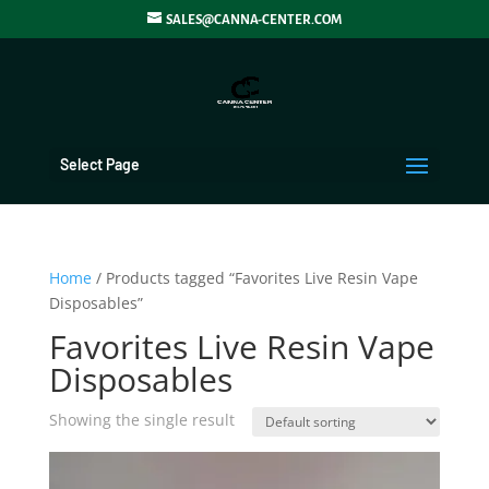
SALES@CANNA-CENTER.COM
Select Page
Home
/ Products tagged “Favorites Live Resin Vape
Disposables”
Favorites Live Resin Vape
Disposables
Showing the single result