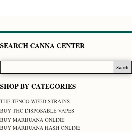
SEARCH CANNA CENTER
SHOP BY CATEGORIES
THE TENCO WEED STRAINS
BUY THC DISPOSABLE VAPES
BUY MARIJUANA ONLINE
BUY MARIJUANA HASH ONLINE