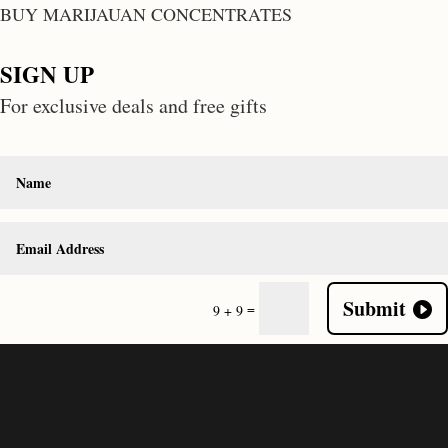
BUY MARIJAUAN CONCENTRATES
SIGN UP
For exclusive deals and free gifts
Submit
=
9 + 9