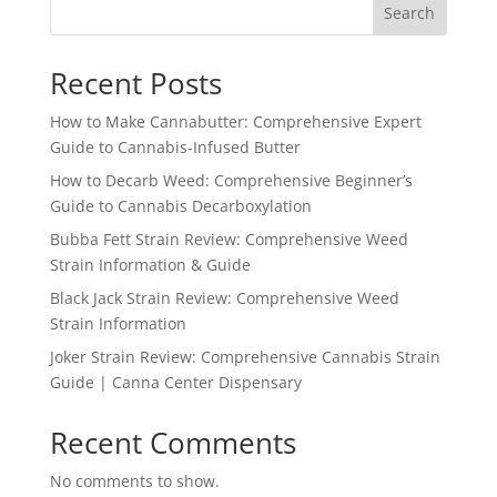
Search
Recent Posts
How to Make Cannabutter: Comprehensive Expert
Guide to Cannabis-Infused Butter
How to Decarb Weed: Comprehensive Beginner’s
Guide to Cannabis Decarboxylation
Bubba Fett Strain Review: Comprehensive Weed
Strain Information & Guide
Black Jack Strain Review: Comprehensive Weed
Strain Information
Joker Strain Review: Comprehensive Cannabis Strain
Guide | Canna Center Dispensary
Recent Comments
No comments to show.