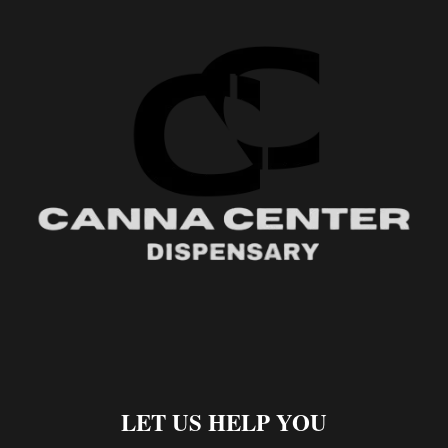
LET US HELP YOU