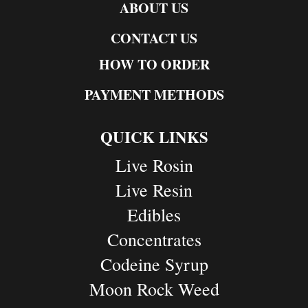
ABOUT US
CONTACT US
HOW TO ORDER
PAYMENT METHODS
QUICK LINKS
Live Rosin
Live Resin
Edibles
Concentrates
Codeine Syrup
Moon Rock Weed