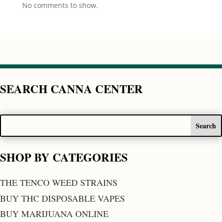
No comments to show.
SEARCH CANNA CENTER
SHOP BY CATEGORIES
THE TENCO WEED STRAINS
BUY THC DISPOSABLE VAPES
BUY MARIJUANA ONLINE