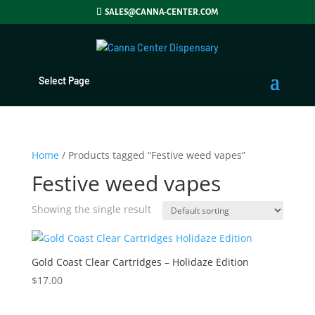
SALES@CANNA-CENTER.COM
Select Page
Home
/ Products tagged “Festive weed vapes”
Festive weed vapes
Showing the single result
Gold Coast Clear Cartridges – Holidaze Edition
$
17.00