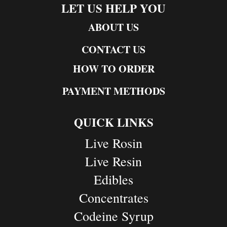
LET US HELP YOU
ABOUT US
CONTACT US
HOW TO ORDER
PAYMENT METHODS
QUICK LINKS
Live Rosin
Live Resin
Edibles
Concentrates
Codeine Syrup