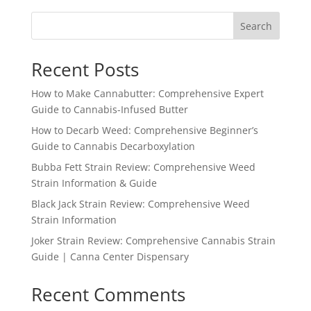
Search
Recent Posts
How to Make Cannabutter: Comprehensive Expert
Guide to Cannabis-Infused Butter
How to Decarb Weed: Comprehensive Beginner’s
Guide to Cannabis Decarboxylation
Bubba Fett Strain Review: Comprehensive Weed
Strain Information & Guide
Black Jack Strain Review: Comprehensive Weed
Strain Information
Joker Strain Review: Comprehensive Cannabis Strain
Guide | Canna Center Dispensary
Recent Comments