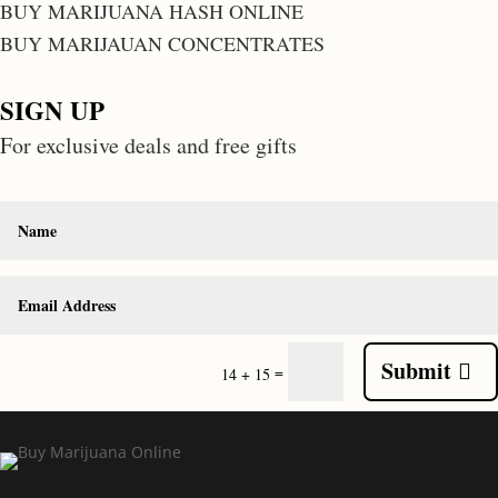
BUY MARIJUANA HASH ONLINE
BUY MARIJAUAN CONCENTRATES
SIGN UP
For exclusive deals and free gifts
Submit
=
14 + 15