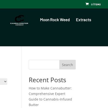
0 Items
Moon Rock Weed
Extracts
Search
Recent Posts
How to Make Cannabutter:
Comprehensive Expert
Guide to Cannabis-Infused
Butter