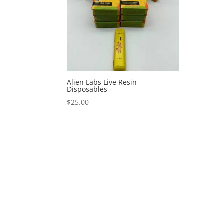
Alien Labs Live Resin
Disposables
$
25.00