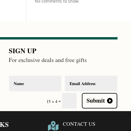
No comments to show.
SIGN UP
For exclusive deals and free gifts
Submit
=
15 + 4
NKS
CONTACT US
