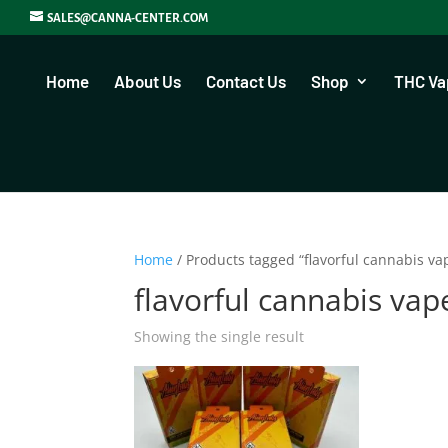
SALES@CANNA-CENTER.COM
Home
About Us
Contact Us
Shop
THC Va
Home
/ Products tagged “flavorful cannabis va
flavorful cannabis vap
Showing the single result