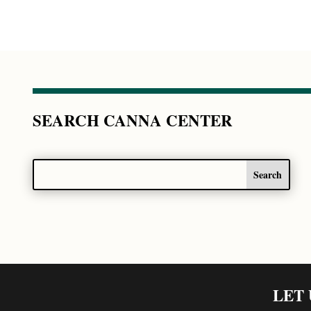
SEARCH CANNA CENTER
LET