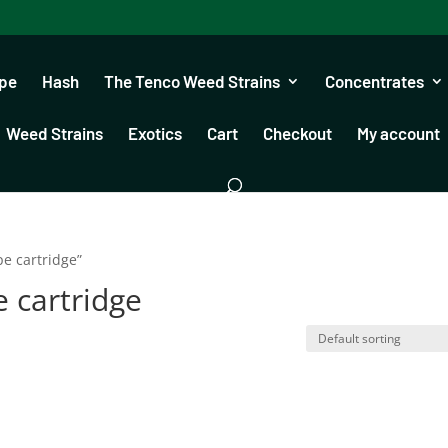
pe
Hash
The Tenco Weed Strains
Concentrates
Weed Strains
Exotics
Cart
Checkout
My account
pe cartridge”
e cartridge