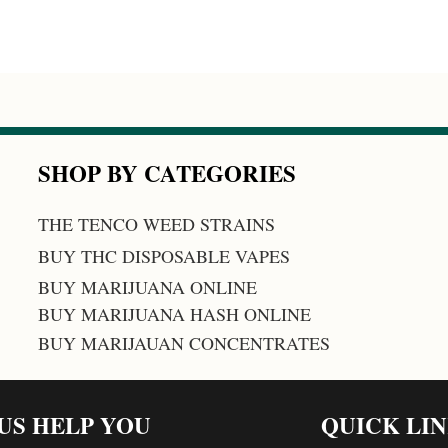
SHOP BY CATEGORIES
THE TENCO WEED STRAINS
BUY THC DISPOSABLE VAPES
BUY MARIJUANA ONLINE
BUY MARIJUANA HASH ONLINE
BUY MARIJAUAN CONCENTRATES
 US HELP YOU
QUICK LI