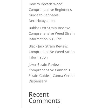
How to Decarb Weed:
Comprehensive Beginner’s
Guide to Cannabis
Decarboxylation
Bubba Fett Strain Review:
Comprehensive Weed Strain
Information & Guide
Black Jack Strain Review:
Comprehensive Weed Strain
Information
Joker Strain Review:
Comprehensive Cannabis
Strain Guide | Canna Center
Dispensary
Recent
Comments