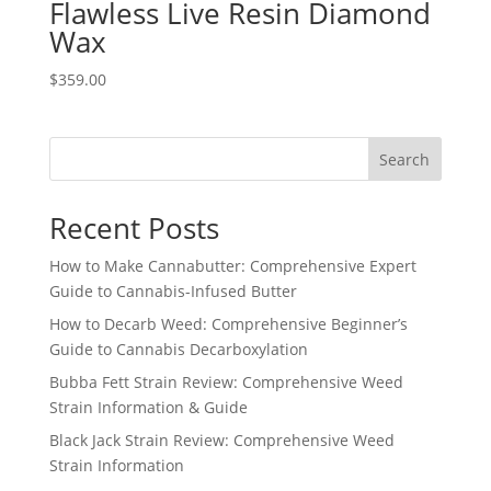
Flawless Live Resin Diamond
Wax
$
359.00
Search
Recent Posts
How to Make Cannabutter: Comprehensive Expert
Guide to Cannabis-Infused Butter
How to Decarb Weed: Comprehensive Beginner’s
Guide to Cannabis Decarboxylation
Bubba Fett Strain Review: Comprehensive Weed
Strain Information & Guide
Black Jack Strain Review: Comprehensive Weed
Strain Information