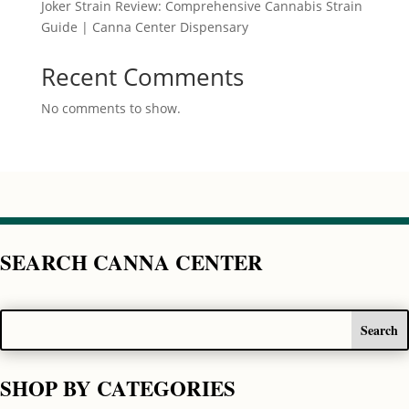
Joker Strain Review: Comprehensive Cannabis Strain
Guide | Canna Center Dispensary
Recent Comments
No comments to show.
SEARCH CANNA CENTER
SHOP BY CATEGORIES