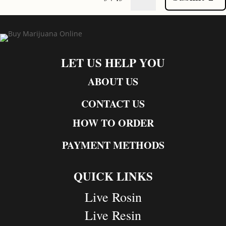
LET US HELP YOU
ABOUT US
CONTACT US
HOW TO ORDER
PAYMENT METHODS
QUICK LINKS
Live Rosin
Live Resin