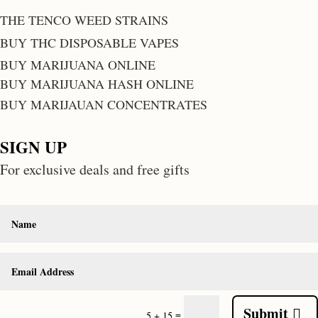
THE TENCO WEED STRAINS
BUY THC DISPOSABLE VAPES
BUY MARIJUANA ONLINE
BUY MARIJUANA HASH ONLINE
BUY MARIJAUAN CONCENTRATES
SIGN UP
For exclusive deals and free gifts
Submit
=
5 + 15