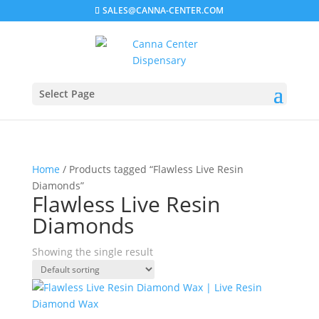
SALES@CANNA-CENTER.COM
Select Page
Home
/ Products tagged “Flawless Live Resin
Diamonds”
Flawless Live Resin
Diamonds
Showing the single result