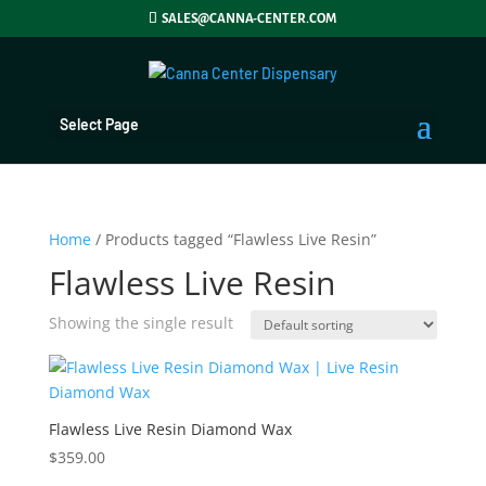
SALES@CANNA-CENTER.COM
Select Page
Home
/ Products tagged “Flawless Live Resin”
Flawless Live Resin
Showing the single result
Flawless Live Resin Diamond Wax
$
359.00