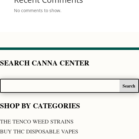
No comments to show.
SEARCH CANNA CENTER
SHOP BY CATEGORIES
THE TENCO WEED STRAINS
BUY THC DISPOSABLE VAPES