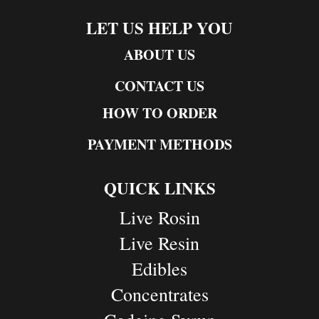
LET US HELP YOU
ABOUT US
CONTACT US
HOW TO ORDER
PAYMENT METHODS
QUICK LINKS
Live Rosin
Live Resin
Edibles
Concentrates