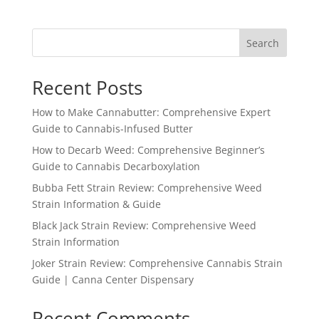
Search
Recent Posts
How to Make Cannabutter: Comprehensive Expert
Guide to Cannabis-Infused Butter
How to Decarb Weed: Comprehensive Beginner’s
Guide to Cannabis Decarboxylation
Bubba Fett Strain Review: Comprehensive Weed
Strain Information & Guide
Black Jack Strain Review: Comprehensive Weed
Strain Information
Joker Strain Review: Comprehensive Cannabis Strain
Guide | Canna Center Dispensary
Recent Comments