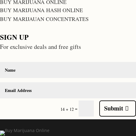
BUY MARIJUANA ONLINE
BUY MARIJUANA HASH ONLINE
BUY MARIJAUAN CONCENTRATES
SIGN UP
For exclusive deals and free gifts
Submit
=
14 + 12