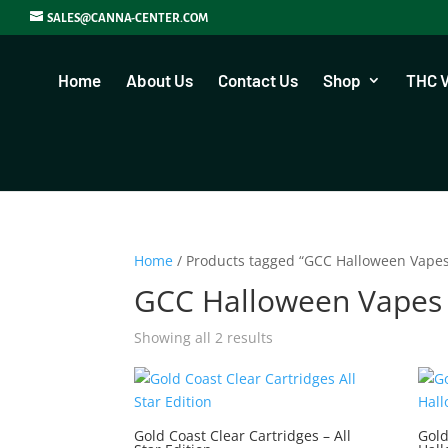
SALES@CANNA-CENTER.COM
Home
About Us
Contact Us
Shop
THC 
Home
/ Products tagged “GCC Halloween Vape
GCC Halloween Vapes
Showing all 2 results
Gold Coast Clear Cartridges – All
Gold