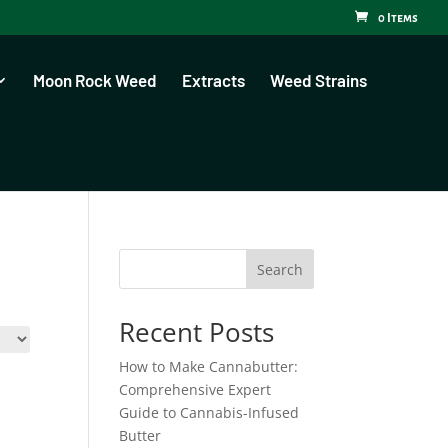
0 Items
Moon Rock Weed
Extracts
Weed Strains
Search
Recent Posts
How to Make Cannabutter:
Comprehensive Expert
Guide to Cannabis-Infused
Butter