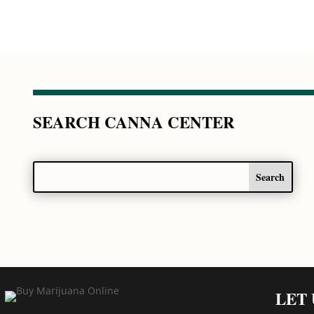
SEARCH CANNA CENTER
LET