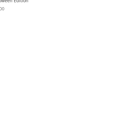
oween Edition
00