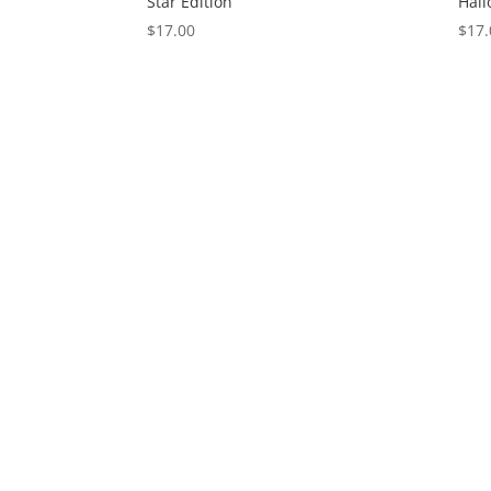
Star Edition
Hall
$
17.00
$
17.