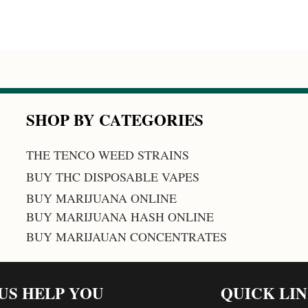
SHOP BY CATEGORIES
THE TENCO WEED STRAINS
BUY THC DISPOSABLE VAPES
BUY MARIJUANA ONLINE
BUY MARIJUANA HASH ONLINE
BUY MARIJAUAN CONCENTRATES
 US HELP YOU
QUICK LI