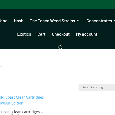
Vape
Hash
The Tenco Weed Strains
Concentrates
Exotics
Cart
Checkout
My account
s”
 Coast Clear Cartridges –