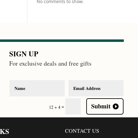
No comments to show.
SIGN UP
For exclusive deals and free gifts
Submit
=
12 + 4
NKS
CONTACT US