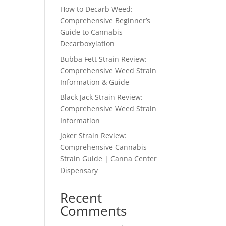
How to Decarb Weed:
Comprehensive Beginner’s
Guide to Cannabis
Decarboxylation
Bubba Fett Strain Review:
Comprehensive Weed Strain
Information & Guide
Black Jack Strain Review:
Comprehensive Weed Strain
Information
Joker Strain Review:
Comprehensive Cannabis
Strain Guide | Canna Center
Dispensary
Recent
Comments