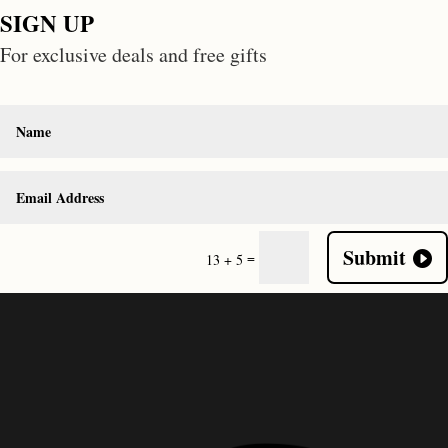
SIGN UP
For exclusive deals and free gifts
Submit
=
13 + 5