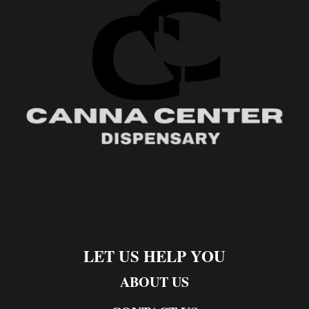
LET US HELP YOU
ABOUT US