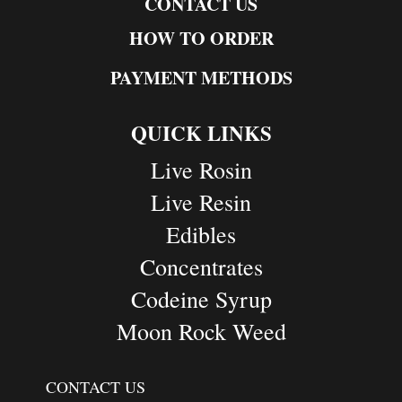
CONTACT US
HOW TO ORDER
PAYMENT METHODS
QUICK LINKS
Live Rosin
Live Resin
Edibles
Concentrates
Codeine Syrup
Moon Rock Weed
CONTACT US