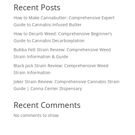
Recent Posts
How to Make Cannabutter: Comprehensive Expert
Guide to Cannabis-Infused Butter
How to Decarb Weed: Comprehensive Beginner’s
Guide to Cannabis Decarboxylation
Bubba Fett Strain Review: Comprehensive Weed
Strain Information & Guide
Black Jack Strain Review: Comprehensive Weed
Strain Information
Joker Strain Review: Comprehensive Cannabis Strain
Guide | Canna Center Dispensary
Recent Comments
No comments to show.