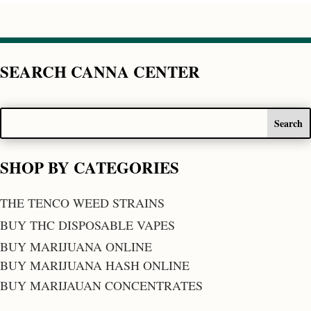
SEARCH CANNA CENTER
SHOP BY CATEGORIES
THE TENCO WEED STRAINS
BUY THC DISPOSABLE VAPES
BUY MARIJUANA ONLINE
BUY MARIJUANA HASH ONLINE
BUY MARIJAUAN CONCENTRATES