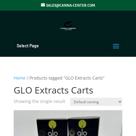
SALES@CANNA-CENTER.COM
Select Page
Home
/ Products tagged “GLO Extracts Carts”
GLO Extracts Carts
Showing the single result