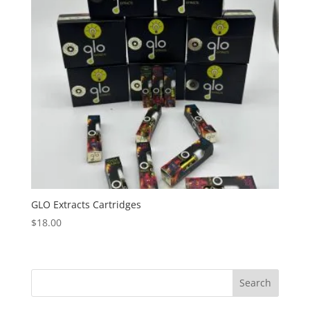
GLO Extracts Cartridges
$
18.00
Search