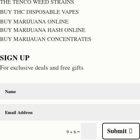
THE TENCO WEED STRAINS
BUY THC DISPOSABLE VAPES
BUY MARIJUANA ONLINE
BUY MARIJUANA HASH ONLINE
BUY MARIJAUAN CONCENTRATES
SIGN UP
For exclusive deals and free gifts
Submit
=
9 + 6