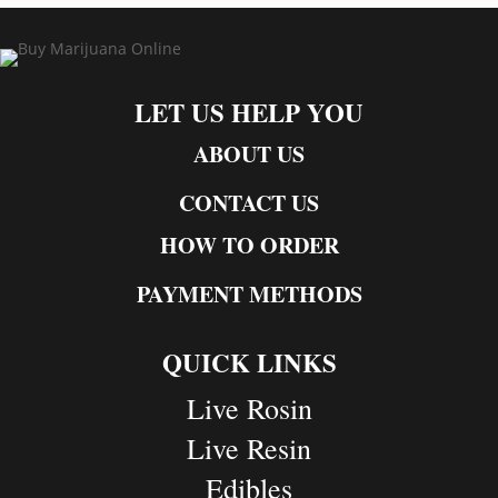
LET US HELP YOU
ABOUT US
CONTACT US
HOW TO ORDER
PAYMENT METHODS
QUICK LINKS
Live Rosin
Live Resin
Edibles