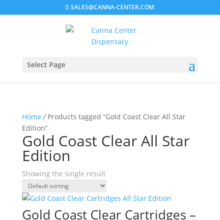
SALES@CANNA-CENTER.COM
Select Page
Home
/ Products tagged “Gold Coast Clear All Star
Edition”
Gold Coast Clear All Star
Edition
Showing the single result
Gold Coast Clear Cartridges –