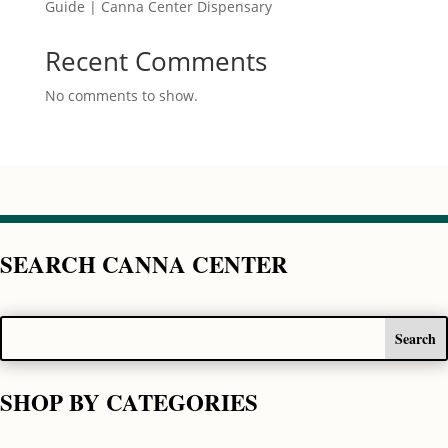
Guide | Canna Center Dispensary
Recent Comments
No comments to show.
SEARCH CANNA CENTER
SHOP BY CATEGORIES