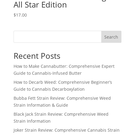
All Star Edition
$
17.00
Search
Recent Posts
How to Make Cannabutter: Comprehensive Expert
Guide to Cannabis-Infused Butter
How to Decarb Weed: Comprehensive Beginner’s
Guide to Cannabis Decarboxylation
Bubba Fett Strain Review: Comprehensive Weed
Strain Information & Guide
Black Jack Strain Review: Comprehensive Weed
Strain Information
Joker Strain Review: Comprehensive Cannabis Strain