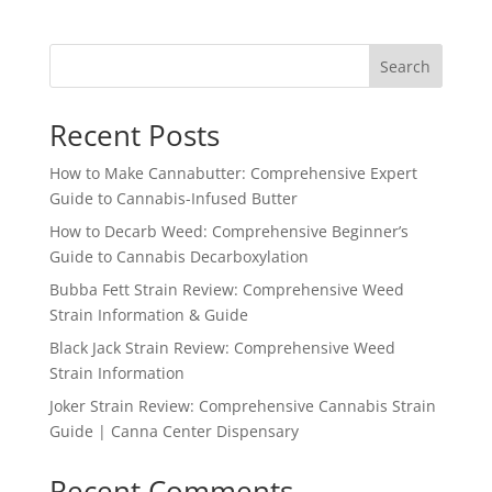
Search
Recent Posts
How to Make Cannabutter: Comprehensive Expert
Guide to Cannabis-Infused Butter
How to Decarb Weed: Comprehensive Beginner’s
Guide to Cannabis Decarboxylation
Bubba Fett Strain Review: Comprehensive Weed
Strain Information & Guide
Black Jack Strain Review: Comprehensive Weed
Strain Information
Joker Strain Review: Comprehensive Cannabis Strain
Guide | Canna Center Dispensary
Recent Comments