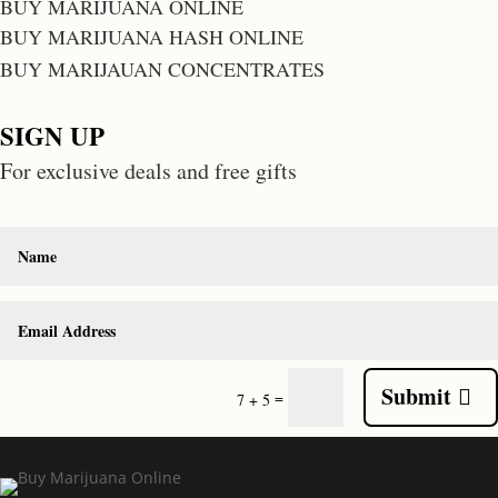
BUY MARIJUANA ONLINE
BUY MARIJUANA HASH ONLINE
BUY MARIJAUAN CONCENTRATES
SIGN UP
For exclusive deals and free gifts
Submit
=
7 + 5