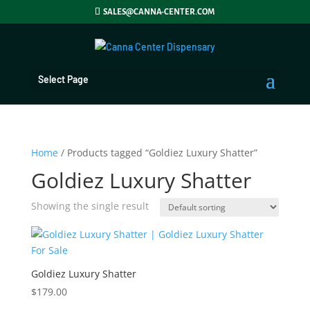
SALES@CANNA-CENTER.COM
Select Page
Home
/ Products tagged “Goldiez Luxury Shatter”
Goldiez Luxury Shatter
Showing the single result
Goldiez Luxury Shatter
$
179.00