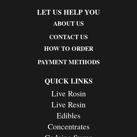
LET US HELP YOU
ABOUT US
CONTACT US
HOW TO ORDER
PAYMENT METHODS
QUICK LINKS
Live Rosin
Live Resin
Edibles
Concentrates