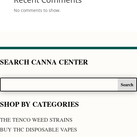
No comments to show.
SEARCH CANNA CENTER
SHOP BY CATEGORIES
THE TENCO WEED STRAINS
BUY THC DISPOSABLE VAPES