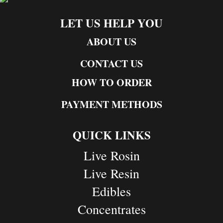
LET US HELP YOU
ABOUT US
CONTACT US
HOW TO ORDER
PAYMENT METHODS
QUICK LINKS
Live Rosin
Live Resin
Edibles
Concentrates