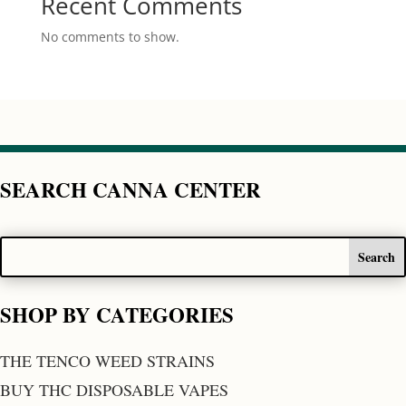
Recent Comments
No comments to show.
SEARCH CANNA CENTER
SHOP BY CATEGORIES
THE TENCO WEED STRAINS
BUY THC DISPOSABLE VAPES