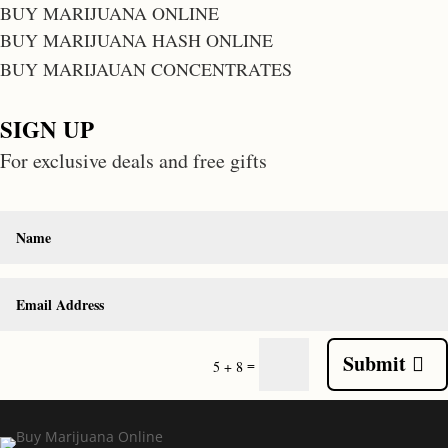
BUY MARIJUANA ONLINE
BUY MARIJUANA HASH ONLINE
BUY MARIJAUAN CONCENTRATES
SIGN UP
For exclusive deals and free gifts
Submit
=
5 + 8