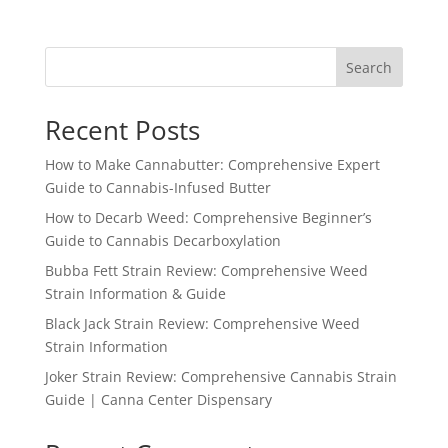
Search
Recent Posts
How to Make Cannabutter: Comprehensive Expert
Guide to Cannabis-Infused Butter
How to Decarb Weed: Comprehensive Beginner’s
Guide to Cannabis Decarboxylation
Bubba Fett Strain Review: Comprehensive Weed
Strain Information & Guide
Black Jack Strain Review: Comprehensive Weed
Strain Information
Joker Strain Review: Comprehensive Cannabis Strain
Guide | Canna Center Dispensary