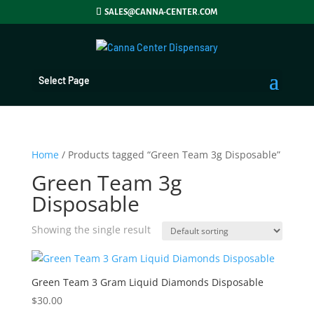
SALES@CANNA-CENTER.COM
Select Page
Home
/ Products tagged “Green Team 3g Disposable”
Green Team 3g
Disposable
Showing the single result
Green Team 3 Gram Liquid Diamonds Disposable
$
30.00