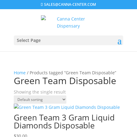
SALES@CANNA-CENTER.COM
Select Page
Home
/ Products tagged “Green Team Disposable”
Green Team Disposable
Showing the single result
Green Team 3 Gram Liquid
Diamonds Disposable
$
30.00