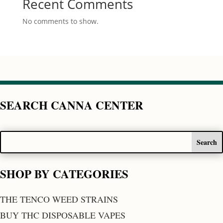
Recent Comments
No comments to show.
SEARCH CANNA CENTER
SHOP BY CATEGORIES
THE TENCO WEED STRAINS
BUY THC DISPOSABLE VAPES