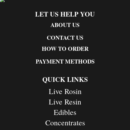
LET US HELP YOU
ABOUT US
CONTACT US
HOW TO ORDER
PAYMENT METHODS
QUICK LINKS
Live Rosin
Live Resin
Edibles
Concentrates