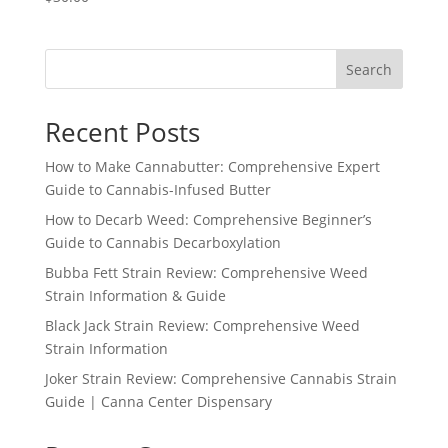
Search
Recent Posts
How to Make Cannabutter: Comprehensive Expert
Guide to Cannabis-Infused Butter
How to Decarb Weed: Comprehensive Beginner’s
Guide to Cannabis Decarboxylation
Bubba Fett Strain Review: Comprehensive Weed
Strain Information & Guide
Black Jack Strain Review: Comprehensive Weed
Strain Information
Joker Strain Review: Comprehensive Cannabis Strain
Guide | Canna Center Dispensary