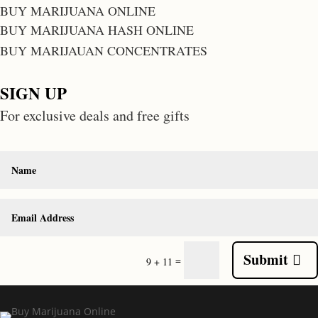
BUY MARIJUANA ONLINE
BUY MARIJUANA HASH ONLINE
BUY MARIJAUAN CONCENTRATES
SIGN UP
For exclusive deals and free gifts
Submit
=
9 + 11