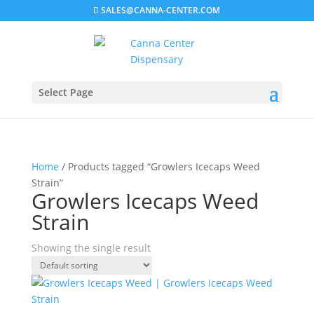
SALES@CANNA-CENTER.COM
Select Page
Home
/ Products tagged “Growlers Icecaps Weed
Strain”
Growlers Icecaps Weed
Strain
Showing the single result