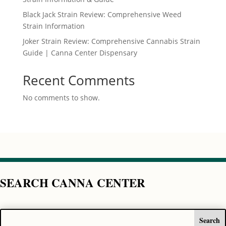
Black Jack Strain Review: Comprehensive Weed
Strain Information
Joker Strain Review: Comprehensive Cannabis Strain
Guide | Canna Center Dispensary
Recent Comments
No comments to show.
SEARCH CANNA CENTER