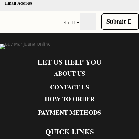
Submit
=
4 + 11
LET US HELP YOU
ABOUT US
CONTACT US
HOW TO ORDER
PAYMENT METHODS
QUICK LINKS