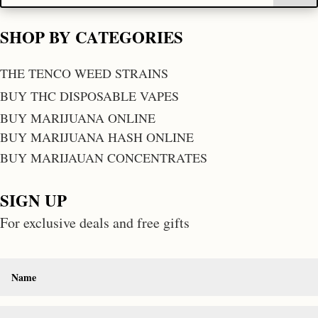
SHOP BY CATEGORIES
THE TENCO WEED STRAINS
BUY THC DISPOSABLE VAPES
BUY MARIJUANA ONLINE
BUY MARIJUANA HASH ONLINE
BUY MARIJAUAN CONCENTRATES
SIGN UP
For exclusive deals and free gifts