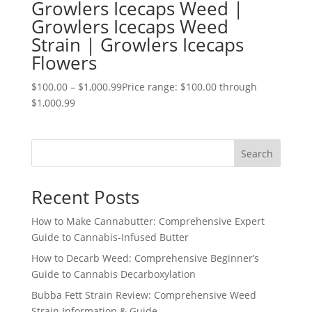
Growlers Icecaps Weed |
Growlers Icecaps Weed
Strain | Growlers Icecaps
Flowers
$
100.00
–
$
1,000.99
Price range: $100.00 through
$1,000.99
Search
Recent Posts
How to Make Cannabutter: Comprehensive Expert
Guide to Cannabis-Infused Butter
How to Decarb Weed: Comprehensive Beginner’s
Guide to Cannabis Decarboxylation
Bubba Fett Strain Review: Comprehensive Weed
Strain Information & Guide