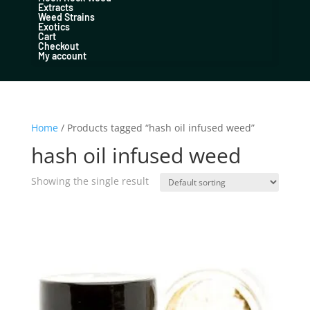
Extracts
Weed Strains
Exotics
Cart
Checkout
My account
Home
/ Products tagged “hash oil infused weed”
hash oil infused weed
Showing the single result