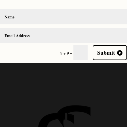
Submit
=
9 + 9