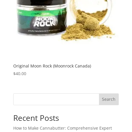
Original Moon Rock (Moonrock Canada)
$
40.00
Search
Recent Posts
How to Make Cannabutter: Comprehensive Expert