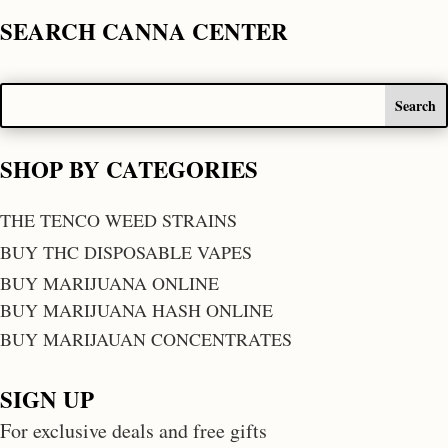
SEARCH CANNA CENTER
SHOP BY CATEGORIES
THE TENCO WEED STRAINS
BUY THC DISPOSABLE VAPES
BUY MARIJUANA ONLINE
BUY MARIJUANA HASH ONLINE
BUY MARIJAUAN CONCENTRATES
SIGN UP
For exclusive deals and free gifts