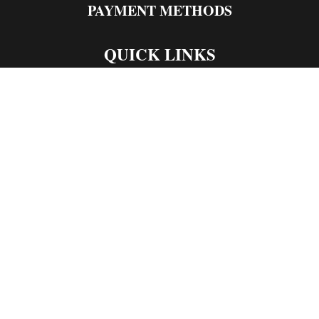
PAYMENT METHODS
QUICK LINKS
Live Rosin
Live Resin
Edibles
Concentrates
Codeine Syrup
Moon Rock Weed
CONTACT US
1998 Alcott Avenue
Chico California
Optimized by Seraphinite Accelerator