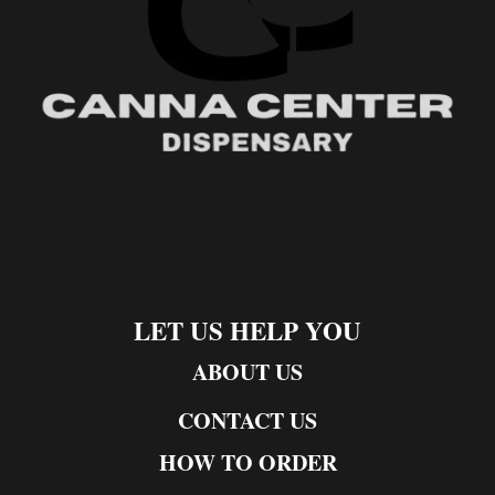
LET US HELP YOU
ABOUT US
CONTACT US
HOW TO ORDER