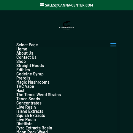
SALES@CANNA-CENTER.COM
Select Page
Home
About Us
Contact Us
Shop
Straight Goods
Edibles
Codeine Syrup
Prerolls
Magic Mushrooms
THC Vape
Hash
The Tenco Weed Strains
Tenco Seeds
Concentrates
Live Resin
Island Extracts
Squish Extracts
Live Rosin
Distillate
Pyro Extracts Rosin
Moon Rock Weed