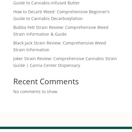
Guide to Cannabis-Infused Butter
How to Decarb Weed: Comprehensive Beginner’s
Guide to Cannabis Decarboxylation
Bubba Fett Strain Review: Comprehensive Weed
Strain Information & Guide
Black Jack Strain Review: Comprehensive Weed
Strain Information
Joker Strain Review: Comprehensive Cannabis Strain
Guide | Canna Center Dispensary
Recent Comments
No comments to show.