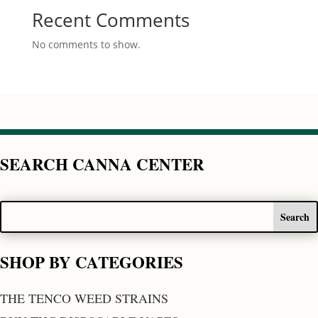
Recent Comments
No comments to show.
SEARCH CANNA CENTER
SHOP BY CATEGORIES
THE TENCO WEED STRAINS