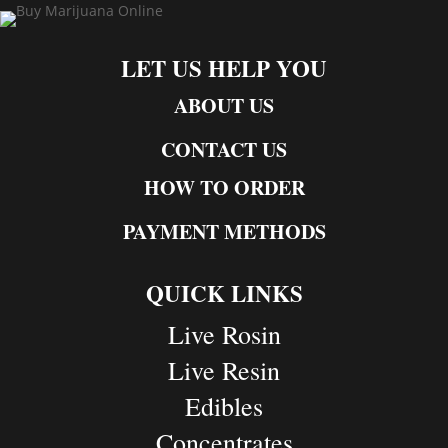
LET US HELP YOU
ABOUT US
CONTACT US
HOW TO ORDER
PAYMENT METHODS
QUICK LINKS
Live Rosin
Live Resin
Edibles
Concentrates