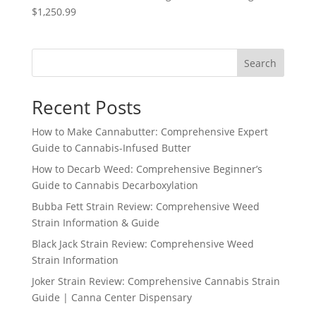
$1,250.99
Search
Recent Posts
How to Make Cannabutter: Comprehensive Expert
Guide to Cannabis-Infused Butter
How to Decarb Weed: Comprehensive Beginner’s
Guide to Cannabis Decarboxylation
Bubba Fett Strain Review: Comprehensive Weed
Strain Information & Guide
Black Jack Strain Review: Comprehensive Weed
Strain Information
Joker Strain Review: Comprehensive Cannabis Strain
Guide | Canna Center Dispensary