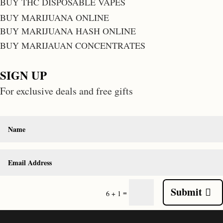
BUY THC DISPOSABLE VAPES
BUY MARIJUANA ONLINE
BUY MARIJUANA HASH ONLINE
BUY MARIJAUAN CONCENTRATES
SIGN UP
For exclusive deals and free gifts
Submit
=
6 + 1