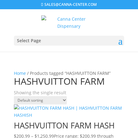
SALES@CANNA-CENTER.COM
Select Page
Home
/ Products tagged “HASHVUITTON FARM”
HASHVUITTON FARM
Showing the single result
HASHVUITTON FARM HASH
$
200.99
–
$
1,250.99
Price range: $200.99 through