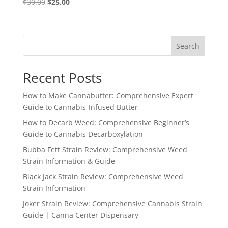
Original
Current
$
30.00
$
25.00
price
price
was:
is:
$30.00.
$25.00.
Search
Recent Posts
How to Make Cannabutter: Comprehensive Expert
Guide to Cannabis-Infused Butter
How to Decarb Weed: Comprehensive Beginner’s
Guide to Cannabis Decarboxylation
Bubba Fett Strain Review: Comprehensive Weed
Strain Information & Guide
Black Jack Strain Review: Comprehensive Weed
Strain Information
Joker Strain Review: Comprehensive Cannabis Strain
Guide | Canna Center Dispensary