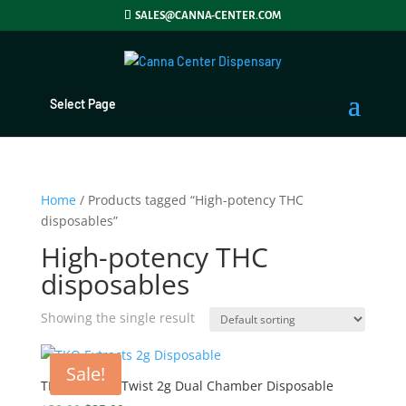
SALES@CANNA-CENTER.COM
Select Page
Home
/ Products tagged “High-potency THC
disposables”
High-potency THC
disposables
Showing the single result
Sale!
TKO Extracts Twist 2g Dual Chamber Disposable