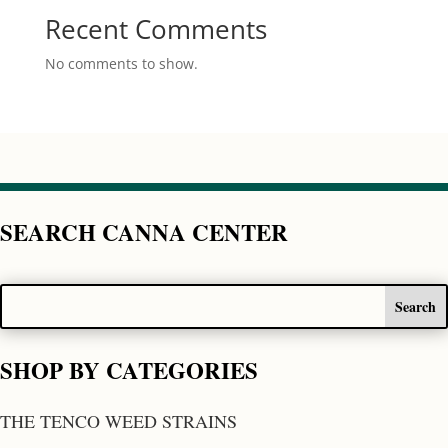
Recent Comments
No comments to show.
SEARCH CANNA CENTER
SHOP BY CATEGORIES
THE TENCO WEED STRAINS