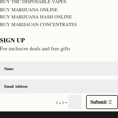
BUY THC DISPOSABLE VAPES
BUY MARIJUANA ONLINE
BUY MARIJUANA HASH ONLINE
BUY MARIJAUAN CONCENTRATES
SIGN UP
For exclusive deals and free gifts
Submit
=
1 + 1