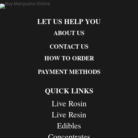
LET US HELP YOU
ABOUT US
CONTACT US
HOW TO ORDER
PAYMENT METHODS
QUICK LINKS
Live Rosin
Live Resin
Edibles
Concentrates