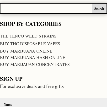
SHOP BY CATEGORIES
THE TENCO WEED STRAINS
BUY THC DISPOSABLE VAPES
BUY MARIJUANA ONLINE
BUY MARIJUANA HASH ONLINE
BUY MARIJAUAN CONCENTRATES
SIGN UP
For exclusive deals and free gifts