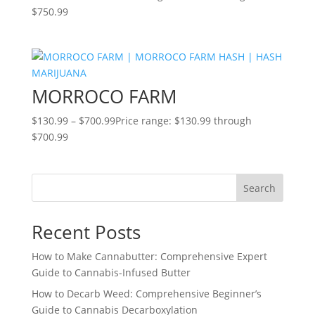
$750.99
MORROCO FARM
$
130.99
–
$
700.99
Price range: $130.99 through
$700.99
Search
Recent Posts
How to Make Cannabutter: Comprehensive Expert
Guide to Cannabis-Infused Butter
How to Decarb Weed: Comprehensive Beginner’s
Guide to Cannabis Decarboxylation