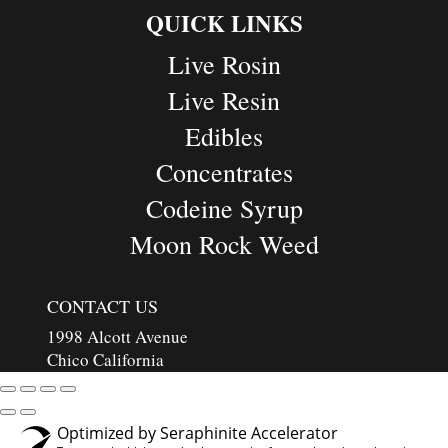
QUICK LINKS
Live Rosin
Live Resin
Edibles
Concentrates
Codeine Syrup
Moon Rock Weed
CONTACT US
1998 Alcott Avenue
Chico California
Optimized by Seraphinite Accelerator