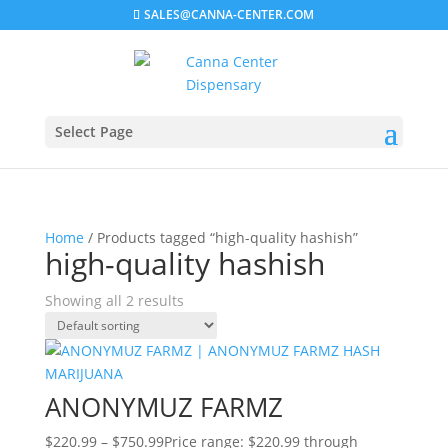
SALES@CANNA-CENTER.COM
Select Page
Home
/ Products tagged “high-quality hashish”
high-quality hashish
Showing all 2 results
ANONYMUZ FARMZ
$
220.99
–
$
750.99
Price range: $220.99 through