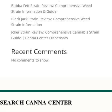
Bubba Fett Strain Review: Comprehensive Weed
Strain Information & Guide
Black Jack Strain Review: Comprehensive Weed
Strain Information
Joker Strain Review: Comprehensive Cannabis Strain
Guide | Canna Center Dispensary
Recent Comments
No comments to show.
SEARCH CANNA CENTER