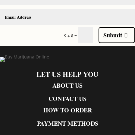
Submit
=
9 + 8
LET US HELP YOU
ABOUT US
CONTACT US
HOW TO ORDER
PAYMENT METHODS