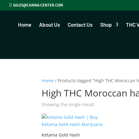
SALES@CANNA-CENTER.COM
Home
About Us
Contact Us
Shop
THC 
Home
/ Products tagged “High THC Moroccan 
High THC Moroccan h
Showing the single result
Ketama Gold Hash