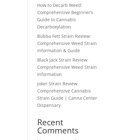
How to Decarb Weed:
Comprehensive Beginner’s
Guide to Cannabis
Decarboxylation
Bubba Fett Strain Review:
Comprehensive Weed Strain
Information & Guide
Black Jack Strain Review:
Comprehensive Weed Strain
Information
Joker Strain Review:
Comprehensive Cannabis
Strain Guide | Canna Center
Dispensary
Recent
Comments