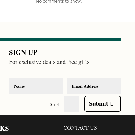
No comments to show.
SIGN UP
For exclusive deals and free gifts
Submit
=
5 + 4
NKS
CONTACT US