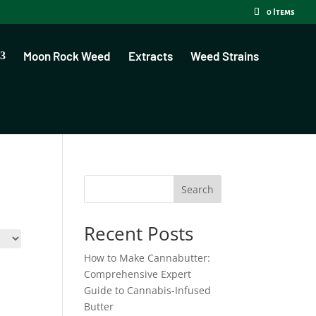
0 Items
Moon Rock Weed
Extracts
Weed Strains
Search
Recent Posts
How to Make Cannabutter:
Comprehensive Expert
Guide to Cannabis-Infused
Butter