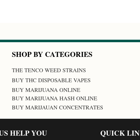
SHOP BY CATEGORIES
THE TENCO WEED STRAINS
BUY THC DISPOSABLE VAPES
BUY MARIJUANA ONLINE
BUY MARIJUANA HASH ONLINE
BUY MARIJAUAN CONCENTRATES
 US HELP YOU
QUICK LI