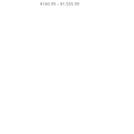
Price
$
160.99
–
$
1,555.99
range:
$160.99
through
$1,555.99