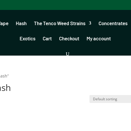
Vape
Hash
The Tenco Weed Strains
Concentrates
Exotics
Cart
Checkout
My account
hash”
ash