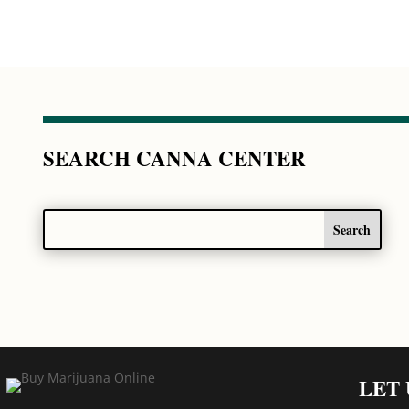
SEARCH CANNA CENTER
LET