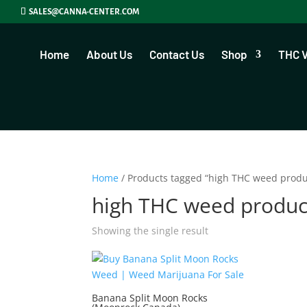
SALES@CANNA-CENTER.COM
Home
About Us
Contact Us
Shop
THC 
Home
/ Products tagged “high THC weed produ
high THC weed produc
Showing the single result
Banana Split Moon Rocks