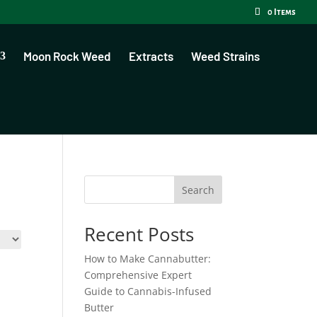
0 Items
Moon Rock Weed
Extracts
Weed Strains
Search
Recent Posts
How to Make Cannabutter:
Comprehensive Expert
Guide to Cannabis-Infused
Butter