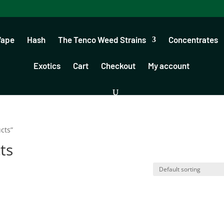
Vape
Hash
The Tenco Weed Strains
Concentrates
Exotics
Cart
Checkout
My account
cts”
ts