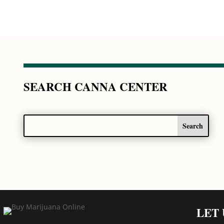
SEARCH CANNA CENTER
LET