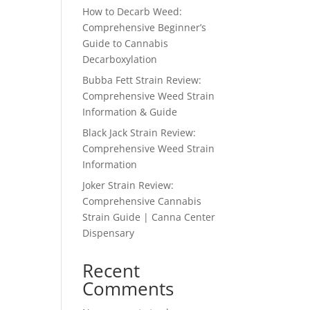
How to Decarb Weed:
Comprehensive Beginner’s
Guide to Cannabis
Decarboxylation
Bubba Fett Strain Review:
Comprehensive Weed Strain
Information & Guide
Black Jack Strain Review:
Comprehensive Weed Strain
Information
Joker Strain Review:
Comprehensive Cannabis
Strain Guide | Canna Center
Dispensary
Recent
Comments