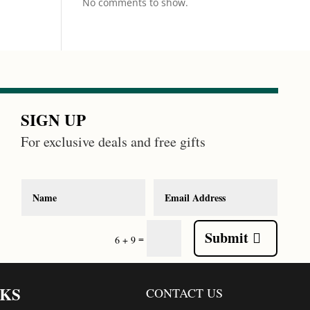
No comments to show.
SIGN UP
For exclusive deals and free gifts
Submit
=
6 + 9
NKS
CONTACT US