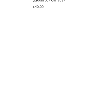
(Moonrock Canada)
$
40.00