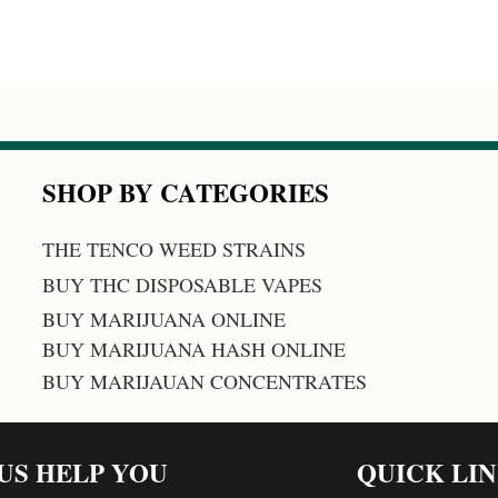
SHOP BY CATEGORIES
THE TENCO WEED STRAINS
BUY THC DISPOSABLE VAPES
BUY MARIJUANA ONLINE
BUY MARIJUANA HASH ONLINE
BUY MARIJAUAN CONCENTRATES
 US HELP YOU
QUICK LI