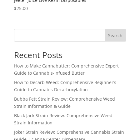
Jeeter Juice Live Resin Disposables
$
25.00
Search
Recent Posts
How to Make Cannabutter: Comprehensive Expert
Guide to Cannabis-Infused Butter
How to Decarb Weed: Comprehensive Beginner’s
Guide to Cannabis Decarboxylation
Bubba Fett Strain Review: Comprehensive Weed
Strain Information & Guide
Black Jack Strain Review: Comprehensive Weed
Strain Information
Joker Strain Review: Comprehensive Cannabis Strain
Guide | Canna Center Dispensary