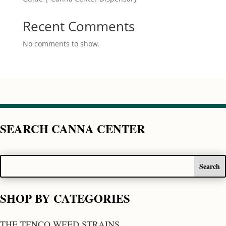
Recent Comments
No comments to show.
SEARCH CANNA CENTER
SHOP BY CATEGORIES
THE TENCO WEED STRAINS