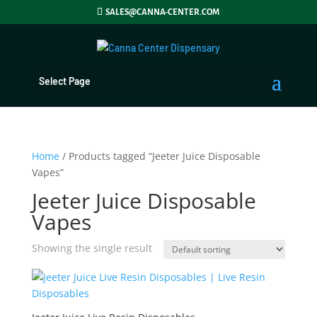
SALES@CANNA-CENTER.COM
Select Page
Home
/ Products tagged “Jeeter Juice Disposable
Vapes”
Jeeter Juice Disposable
Vapes
Showing the single result