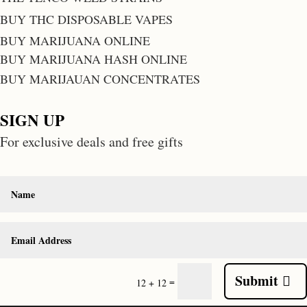
BUY THC DISPOSABLE VAPES
BUY MARIJUANA ONLINE
BUY MARIJUANA HASH ONLINE
BUY MARIJAUAN CONCENTRATES
SIGN UP
For exclusive deals and free gifts
Submit
=
12 + 12