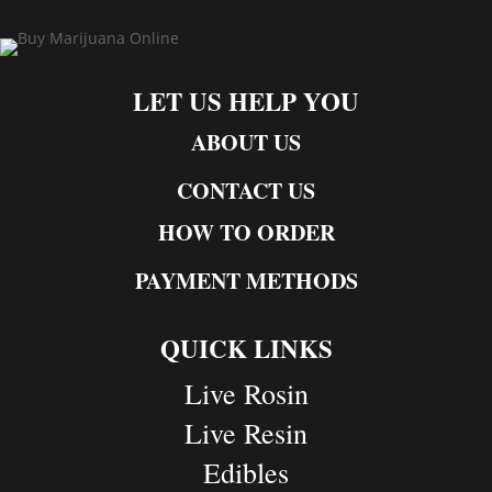
LET US HELP YOU
ABOUT US
CONTACT US
HOW TO ORDER
PAYMENT METHODS
QUICK LINKS
Live Rosin
Live Resin
Edibles