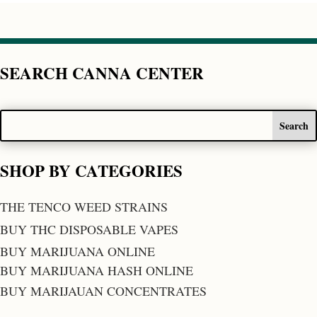
SEARCH CANNA CENTER
SHOP BY CATEGORIES
THE TENCO WEED STRAINS
BUY THC DISPOSABLE VAPES
BUY MARIJUANA ONLINE
BUY MARIJUANA HASH ONLINE
BUY MARIJAUAN CONCENTRATES