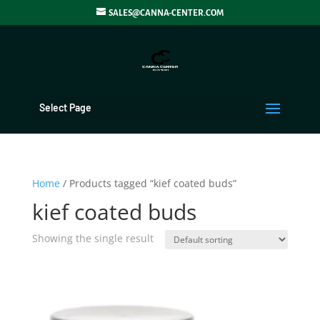
SALES@CANNA-CENTER.COM
Select Page
Home
/ Products tagged “kief coated buds”
kief coated buds
Showing the single result