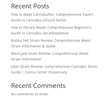
Recent Posts
How to Make Cannabutter: Comprehensive Expert
Guide to Cannabis-Infused Butter
How to Decarb Weed: Comprehensive Beginner’s
Guide to Cannabis Decarboxylation
Bubba Fett Strain Review: Comprehensive Weed
Strain Information & Guide
Black Jack Strain Review: Comprehensive Weed
Strain Information
Joker Strain Review: Comprehensive Cannabis Strain
Guide | Canna Center Dispensary
Recent Comments
No comments to show.