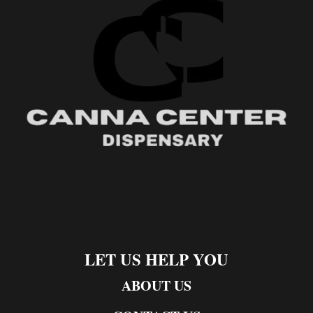
LET US HELP YOU
ABOUT US