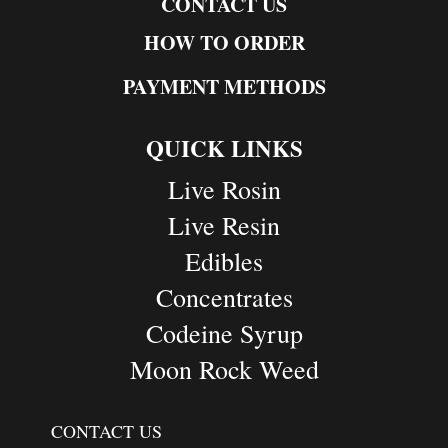
CONTACT US
HOW TO ORDER
PAYMENT METHODS
QUICK LINKS
Live Rosin
Live Resin
Edibles
Concentrates
Codeine Syrup
Moon Rock Weed
CONTACT US