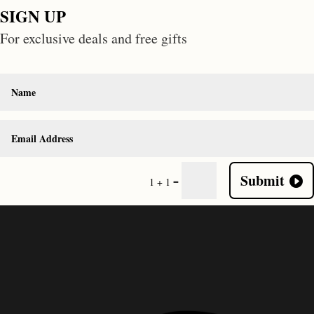
SIGN UP
For exclusive deals and free gifts
Submit
=
1 + 1