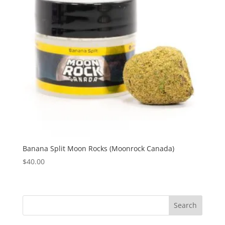
Banana Split Moon Rocks (Moonrock Canada)
$
40.00
Search