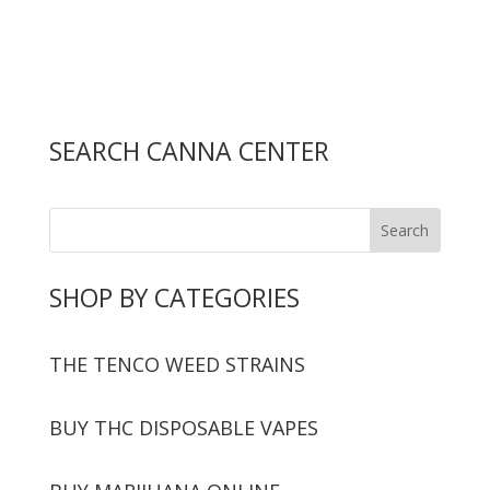
SEARCH CANNA CENTER
SHOP BY CATEGORIES
THE TENCO WEED STRAINS
BUY THC DISPOSABLE VAPES