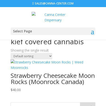
SALES@CANNA-CENTER.COM
Select Page
Home
/ Products tagged “kief covered cannabis”
kief covered cannabis
Showing the single result
Strawberry Cheesecake Moon
Rocks (Moonrock Canada)
$
40.00