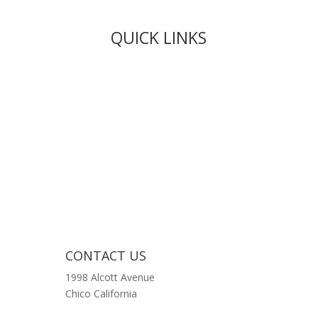
QUICK LINKS
Live Rosin
Live Resin
Edibles
Concentrates
Codeine Syrup
Moon Rock Weed
CONTACT US
1998 Alcott Avenue
Chico California