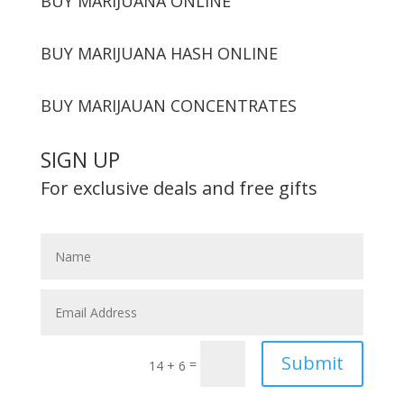
BUY MARIJUANA ONLINE
BUY MARIJUANA HASH ONLINE
BUY MARIJAUAN CONCENTRATES
SIGN UP
For exclusive deals and free gifts
Submit
=
14 + 6