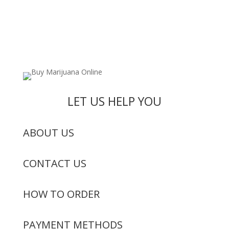
LET US HELP YOU
ABOUT US
CONTACT US
HOW TO ORDER
PAYMENT METHODS