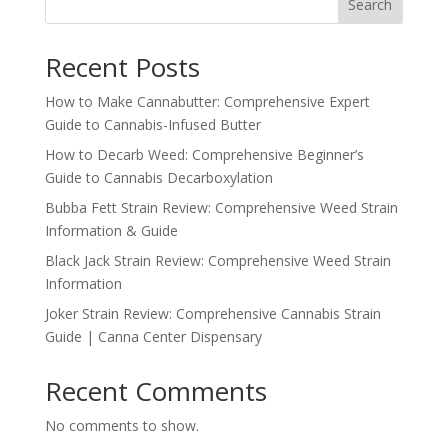
Search
Recent Posts
How to Make Cannabutter: Comprehensive Expert
Guide to Cannabis-Infused Butter
How to Decarb Weed: Comprehensive Beginner’s
Guide to Cannabis Decarboxylation
Bubba Fett Strain Review: Comprehensive Weed Strain
Information & Guide
Black Jack Strain Review: Comprehensive Weed Strain
Information
Joker Strain Review: Comprehensive Cannabis Strain
Guide | Canna Center Dispensary
Recent Comments
No comments to show.