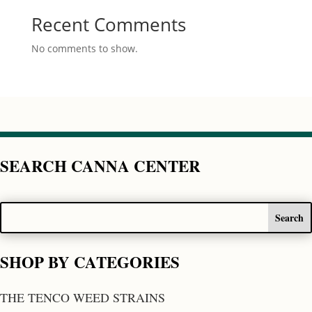
Recent Comments
No comments to show.
SEARCH CANNA CENTER
SHOP BY CATEGORIES
THE TENCO WEED STRAINS