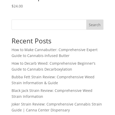
$
24.00
Search
Recent Posts
How to Make Cannabutter: Comprehensive Expert
Guide to Cannabis-Infused Butter
How to Decarb Weed: Comprehensive Beginner’s
Guide to Cannabis Decarboxylation
Bubba Fett Strain Review: Comprehensive Weed
Strain Information & Guide
Black Jack Strain Review: Comprehensive Weed
Strain Information
Joker Strain Review: Comprehensive Cannabis Strain
Guide | Canna Center Dispensary