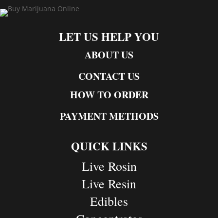
LET US HELP YOU
ABOUT US
CONTACT US
HOW TO ORDER
PAYMENT METHODS
QUICK LINKS
Live Rosin
Live Resin
Edibles