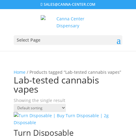
SALES@CANNA-CENTER.COM
Select Page
Home
/ Products tagged “Lab-tested cannabis vapes”
Lab-tested cannabis
vapes
Showing the single result
Turn Disposable