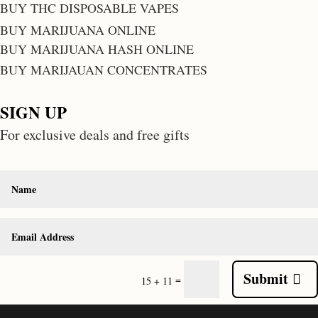
BUY THC DISPOSABLE VAPES
BUY MARIJUANA ONLINE
BUY MARIJUANA HASH ONLINE
BUY MARIJAUAN CONCENTRATES
SIGN UP
For exclusive deals and free gifts
Submit
=
15 + 11