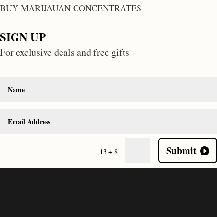
BUY MARIJAUAN CONCENTRATES
SIGN UP
For exclusive deals and free gifts
Submit
=
13 + 8