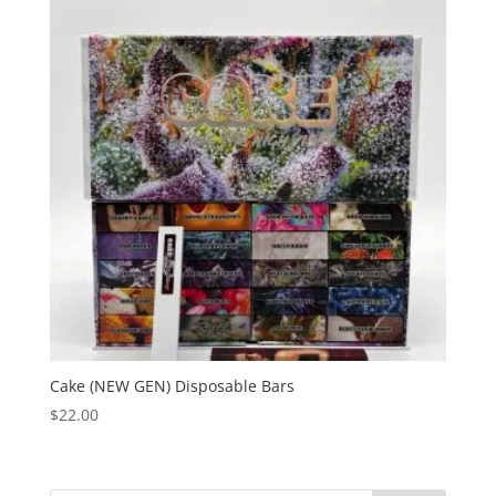
Cake (NEW GEN) Disposable Bars
$
22.00