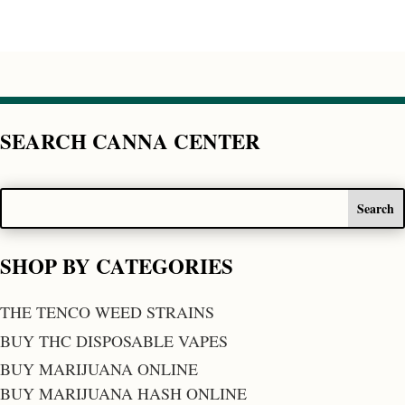
SEARCH CANNA CENTER
SHOP BY CATEGORIES
THE TENCO WEED STRAINS
BUY THC DISPOSABLE VAPES
BUY MARIJUANA ONLINE
BUY MARIJUANA HASH ONLINE