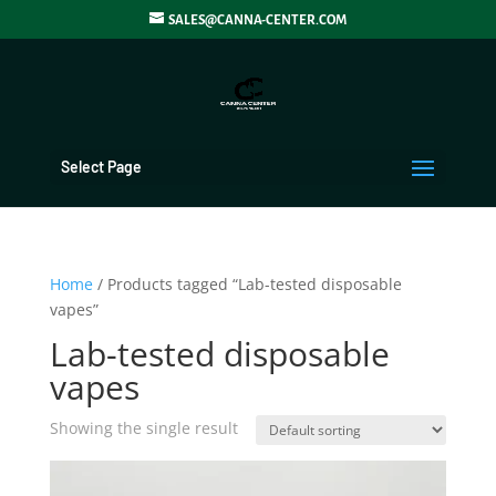
SALES@CANNA-CENTER.COM
Select Page
Home
/ Products tagged “Lab-tested disposable
vapes”
Lab-tested disposable
vapes
Showing the single result