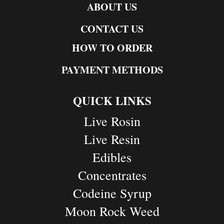
ABOUT US
CONTACT US
HOW TO ORDER
PAYMENT METHODS
QUICK LINKS
Live Rosin
Live Resin
Edibles
Concentrates
Codeine Syrup
Moon Rock Weed