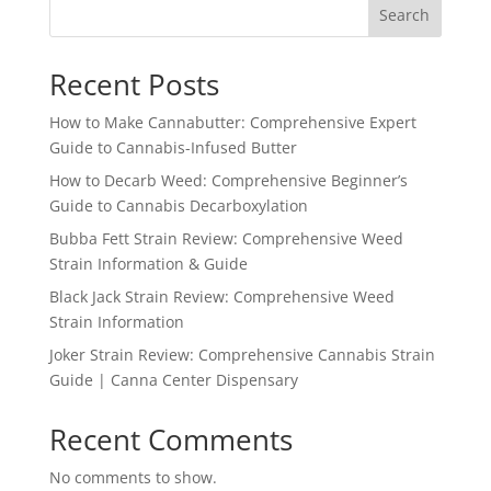
Search
Recent Posts
How to Make Cannabutter: Comprehensive Expert
Guide to Cannabis-Infused Butter
How to Decarb Weed: Comprehensive Beginner’s
Guide to Cannabis Decarboxylation
Bubba Fett Strain Review: Comprehensive Weed
Strain Information & Guide
Black Jack Strain Review: Comprehensive Weed
Strain Information
Joker Strain Review: Comprehensive Cannabis Strain
Guide | Canna Center Dispensary
Recent Comments
No comments to show.