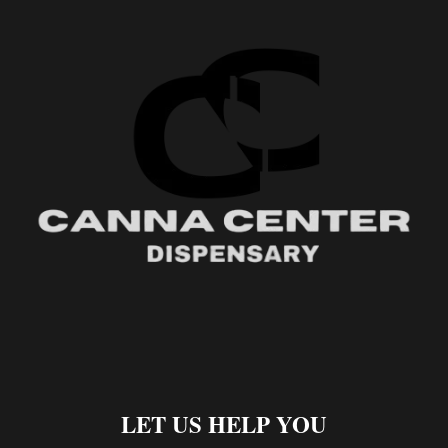
LET US HELP YOU