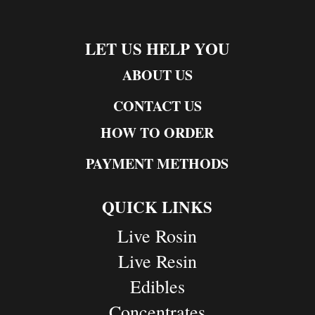
LET US HELP YOU
ABOUT US
CONTACT US
HOW TO ORDER
PAYMENT METHODS
QUICK LINKS
Live Rosin
Live Resin
Edibles
Concentrates