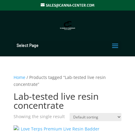
SALES@CANNA-CENTER.COM
Select Page
Home
/ Products tagged “Lab-tested live resin
concentrate”
Lab-tested live resin
concentrate
Showing the single result