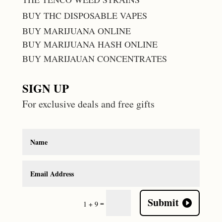
BUY THC DISPOSABLE VAPES
BUY MARIJUANA ONLINE
BUY MARIJUANA HASH ONLINE
BUY MARIJAUAN CONCENTRATES
SIGN UP
For exclusive deals and free gifts
Submit
=
1 + 9