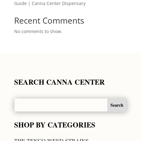
Guide | Canna Center Dispensary
Recent Comments
No comments to show.
SEARCH CANNA CENTER
SHOP BY CATEGORIES
THE TENCO WEED STRAINS