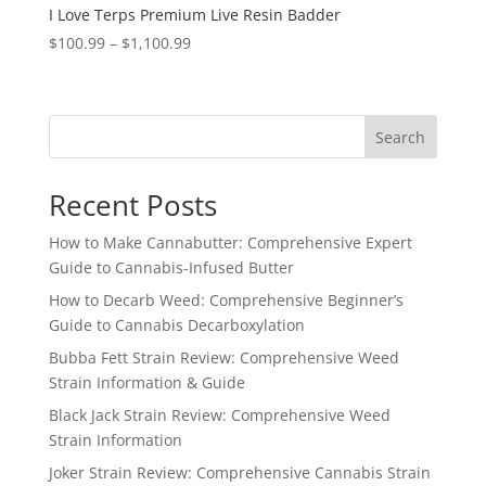
I Love Terps Premium Live Resin Badder
Price
$
100.99
–
$
1,100.99
range:
$100.99
through
Search
$1,100.99
Recent Posts
How to Make Cannabutter: Comprehensive Expert
Guide to Cannabis-Infused Butter
How to Decarb Weed: Comprehensive Beginner’s
Guide to Cannabis Decarboxylation
Bubba Fett Strain Review: Comprehensive Weed
Strain Information & Guide
Black Jack Strain Review: Comprehensive Weed
Strain Information
Joker Strain Review: Comprehensive Cannabis Strain