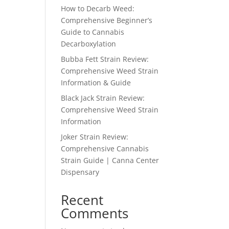
How to Decarb Weed:
Comprehensive Beginner’s
Guide to Cannabis
Decarboxylation
Bubba Fett Strain Review:
Comprehensive Weed Strain
Information & Guide
Black Jack Strain Review:
Comprehensive Weed Strain
Information
Joker Strain Review:
Comprehensive Cannabis
Strain Guide | Canna Center
Dispensary
Recent
Comments