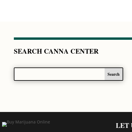
SEARCH CANNA CENTER
LET