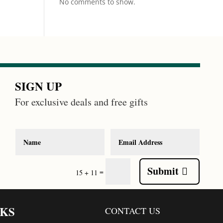
No comments to show.
SIGN UP
For exclusive deals and free gifts
Submit
=
15 + 11
NKS
CONTACT US