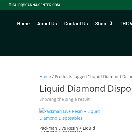
SALES@CANNA-CENTER.COM
Home
About Us
Contact Us
Shop
THC 
Home
/ Products tagged “Liquid Diamond Disp
Liquid Diamond Dispo
Showing the single result
Packman Live Resin + Liquid