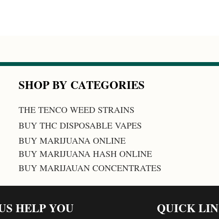
SHOP BY CATEGORIES
THE TENCO WEED STRAINS
BUY THC DISPOSABLE VAPES
BUY MARIJUANA ONLINE
BUY MARIJUANA HASH ONLINE
BUY MARIJAUAN CONCENTRATES
 US HELP YOU
QUICK LI