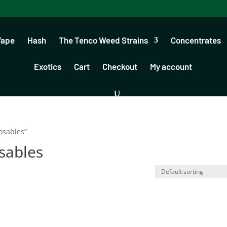
Vape
Hash
The Tenco Weed Strains
Concentrates
Exotics
Cart
Checkout
My account
osables”
sables