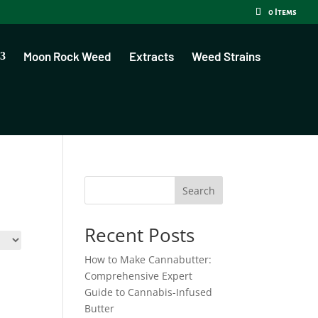
0 Items
Moon Rock Weed
Extracts
Weed Strains
Search
Recent Posts
How to Make Cannabutter:
Comprehensive Expert
Guide to Cannabis-Infused
Butter