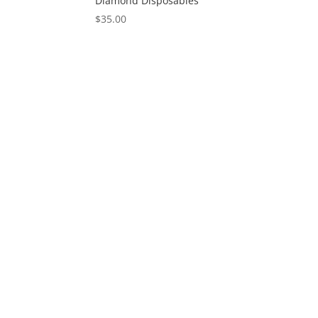
Diamond Disposables
$
35.00