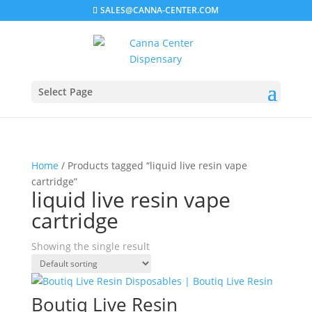
SALES@CANNA-CENTER.COM
Select Page
Home
/ Products tagged “liquid live resin vape
cartridge”
liquid live resin vape
cartridge
Showing the single result
Boutiq Live Resin