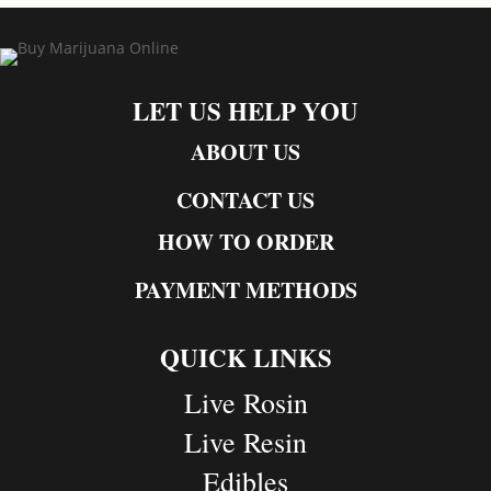
LET US HELP YOU
ABOUT US
CONTACT US
HOW TO ORDER
PAYMENT METHODS
QUICK LINKS
Live Rosin
Live Resin
Edibles