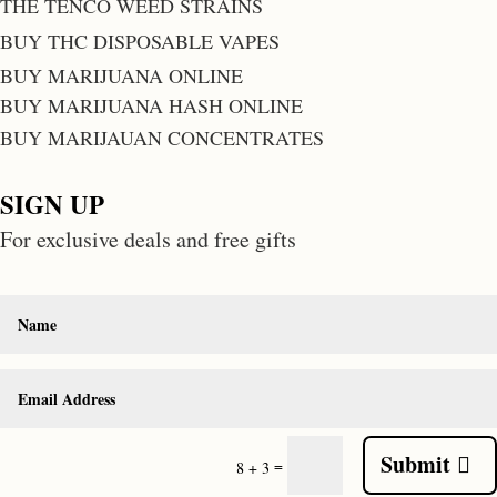
THE TENCO WEED STRAINS
BUY THC DISPOSABLE VAPES
BUY MARIJUANA ONLINE
BUY MARIJUANA HASH ONLINE
BUY MARIJAUAN CONCENTRATES
SIGN UP
For exclusive deals and free gifts
Submit
=
8 + 3