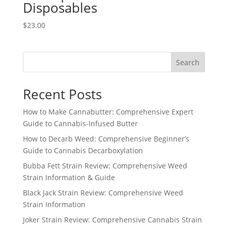
Disposables
$
23.00
Search
Recent Posts
How to Make Cannabutter: Comprehensive Expert
Guide to Cannabis-Infused Butter
How to Decarb Weed: Comprehensive Beginner’s
Guide to Cannabis Decarboxylation
Bubba Fett Strain Review: Comprehensive Weed
Strain Information & Guide
Black Jack Strain Review: Comprehensive Weed
Strain Information
Joker Strain Review: Comprehensive Cannabis Strain