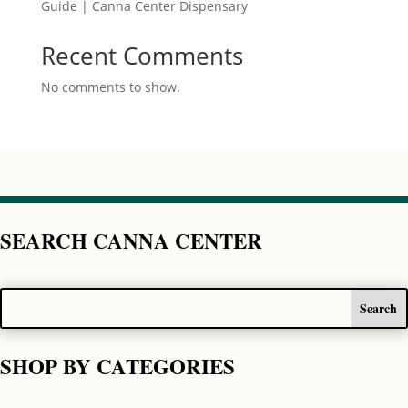
Guide | Canna Center Dispensary
Recent Comments
No comments to show.
SEARCH CANNA CENTER
SHOP BY CATEGORIES