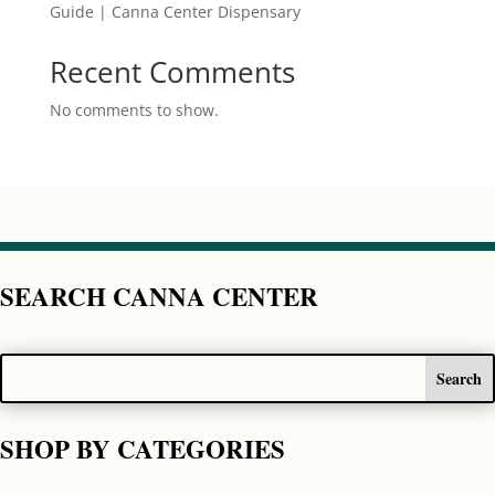
Guide | Canna Center Dispensary
Recent Comments
No comments to show.
SEARCH CANNA CENTER
SHOP BY CATEGORIES