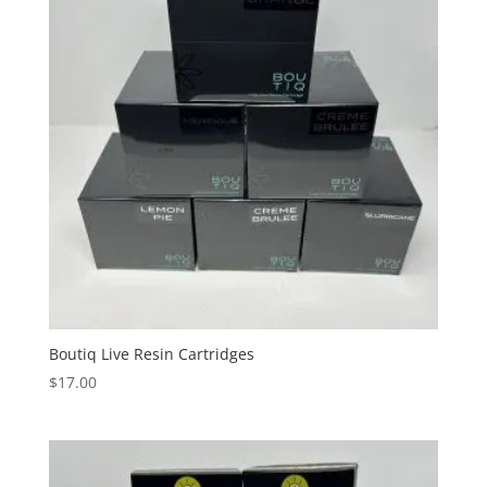
Boutiq Live Resin Cartridges
$
17.00