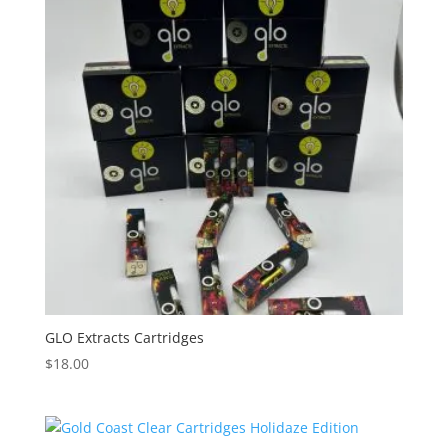
GLO Extracts Cartridges
$
18.00