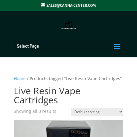
SALES@CANNA-CENTER.COM
Select Page
Home
/ Products tagged “Live Resin Vape Cartridges”
Live Resin Vape
Cartridges
Showing all 3 results