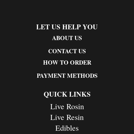
LET US HELP YOU
ABOUT US
CONTACT US
HOW TO ORDER
PAYMENT METHODS
QUICK LINKS
Live Rosin
Live Resin
Edibles