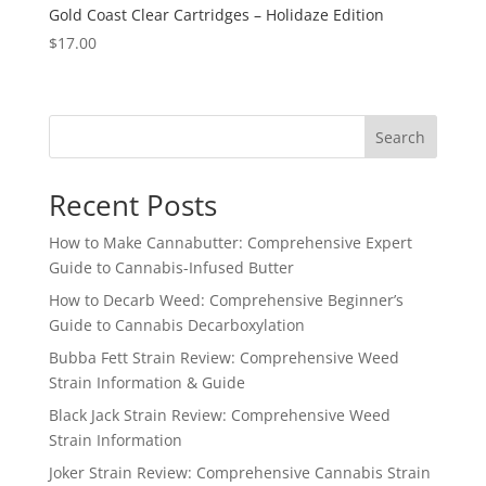
Gold Coast Clear Cartridges – Holidaze Edition
$
17.00
Search
Recent Posts
How to Make Cannabutter: Comprehensive Expert
Guide to Cannabis-Infused Butter
How to Decarb Weed: Comprehensive Beginner’s
Guide to Cannabis Decarboxylation
Bubba Fett Strain Review: Comprehensive Weed
Strain Information & Guide
Black Jack Strain Review: Comprehensive Weed
Strain Information
Joker Strain Review: Comprehensive Cannabis Strain