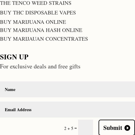
THE TENCO WEED STRAINS
BUY THC DISPOSABLE VAPES
BUY MARIJUANA ONLINE
BUY MARIJUANA HASH ONLINE
BUY MARIJAUAN CONCENTRATES
SIGN UP
For exclusive deals and free gifts
Submit
=
2 + 5