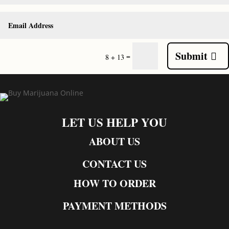
Submit
=
8 + 13
LET US HELP YOU
ABOUT US
CONTACT US
HOW TO ORDER
PAYMENT METHODS