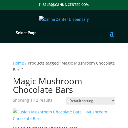
SALES@CANNA-CENTER.COM
Select Page
Home
/ Products tagged “Magic Mushroom Chocolate
Bars”
Magic Mushroom
Chocolate Bars
Showing all 2 results