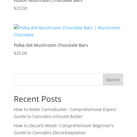
Fusion Mushroom Chocolate Bars
$
23.00
Polka-dot Mushroom Chocolate Bars
$
25.00
Search
Recent Posts
How to Make Cannabutter: Comprehensive Expert
Guide to Cannabis-Infused Butter
How to Decarb Weed: Comprehensive Beginner’s
Guide to Cannabis Decarboxylation