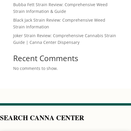
Bubba Fett Strain Review: Comprehensive Weed
Strain Information & Guide
Black Jack Strain Review: Comprehensive Weed
Strain Information
Joker Strain Review: Comprehensive Cannabis Strain
Guide | Canna Center Dispensary
Recent Comments
No comments to show.
SEARCH CANNA CENTER