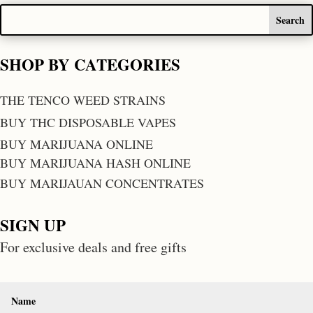
SHOP BY CATEGORIES
THE TENCO WEED STRAINS
BUY THC DISPOSABLE VAPES
BUY MARIJUANA ONLINE
BUY MARIJUANA HASH ONLINE
BUY MARIJAUAN CONCENTRATES
SIGN UP
For exclusive deals and free gifts