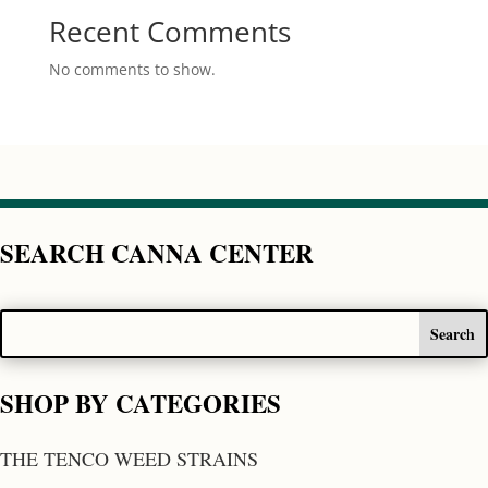
Recent Comments
No comments to show.
SEARCH CANNA CENTER
SHOP BY CATEGORIES
THE TENCO WEED STRAINS