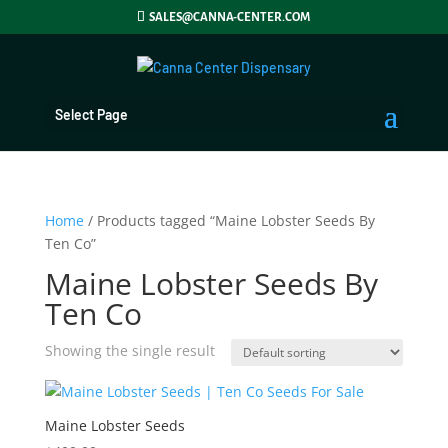
SALES@CANNA-CENTER.COM
Select Page
Home
/ Products tagged “Maine Lobster Seeds By
Ten Co”
Maine Lobster Seeds By
Ten Co
Showing the single result
Maine Lobster Seeds