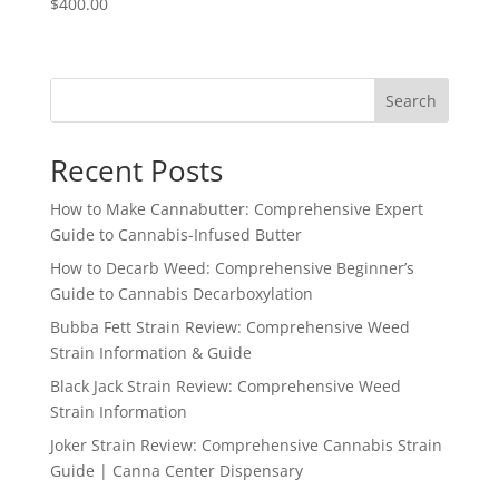
$
400.00
Search
Recent Posts
How to Make Cannabutter: Comprehensive Expert
Guide to Cannabis-Infused Butter
How to Decarb Weed: Comprehensive Beginner’s
Guide to Cannabis Decarboxylation
Bubba Fett Strain Review: Comprehensive Weed
Strain Information & Guide
Black Jack Strain Review: Comprehensive Weed
Strain Information
Joker Strain Review: Comprehensive Cannabis Strain
Guide | Canna Center Dispensary