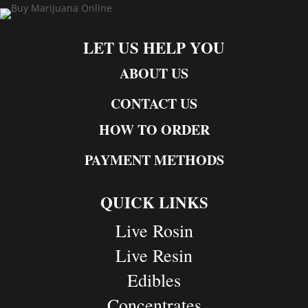
LET US HELP YOU
ABOUT US
CONTACT US
HOW TO ORDER
PAYMENT METHODS
QUICK LINKS
Live Rosin
Live Resin
Edibles
Concentrates