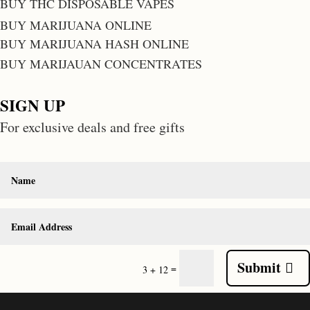
BUY THC DISPOSABLE VAPES
BUY MARIJUANA ONLINE
BUY MARIJUANA HASH ONLINE
BUY MARIJAUAN CONCENTRATES
SIGN UP
For exclusive deals and free gifts
Submit
=
3 + 12