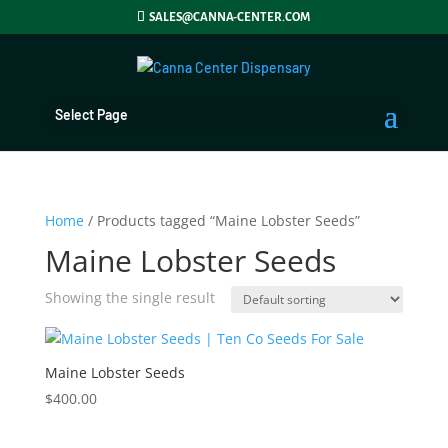
SALES@CANNA-CENTER.COM
Select Page
Home
/ Products tagged “Maine Lobster Seeds”
Maine Lobster Seeds
Showing the single result
Maine Lobster Seeds
$
400.00