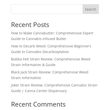
Search
Recent Posts
How to Make Cannabutter: Comprehensive Expert
Guide to Cannabis-Infused Butter
How to Decarb Weed: Comprehensive Beginner’s
Guide to Cannabis Decarboxylation
Bubba Fett Strain Review: Comprehensive Weed
Strain Information & Guide
Black Jack Strain Review: Comprehensive Weed
Strain Information
Joker Strain Review: Comprehensive Cannabis Strain
Guide | Canna Center Dispensary
Recent Comments