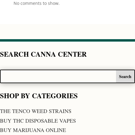
No comments to show.
SEARCH CANNA CENTER
SHOP BY CATEGORIES
THE TENCO WEED STRAINS
BUY THC DISPOSABLE VAPES
BUY MARIJUANA ONLINE