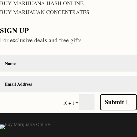
BUY MARIJUANA HASH ONLINE
BUY MARIJAUAN CONCENTRATES
SIGN UP
For exclusive deals and free gifts
Submit
=
10 + 1