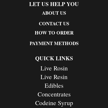
LET US HELP YOU
ABOUT US
CONTACT US
HOW TO ORDER
PAYMENT METHODS
QUICK LINKS
Live Rosin
Live Resin
Edibles
Concentrates
Codeine Syrup