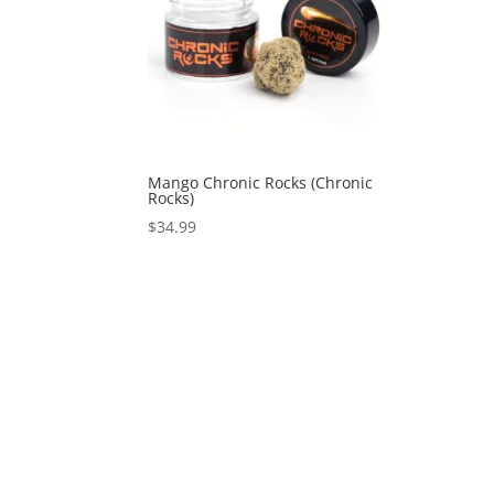
Mango Chronic Rocks (Chronic
Rocks)
$
34.99