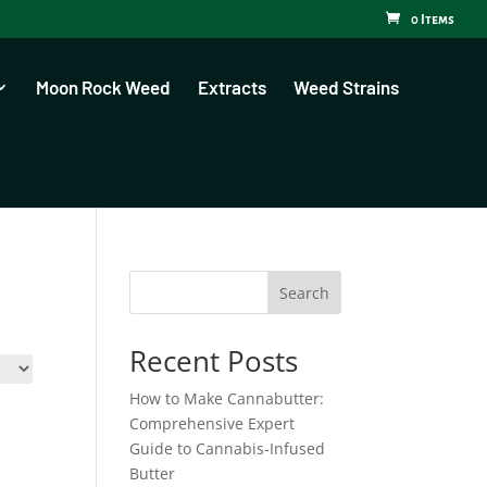
0 Items
Moon Rock Weed
Extracts
Weed Strains
Search
Recent Posts
How to Make Cannabutter:
Comprehensive Expert
Guide to Cannabis-Infused
Butter