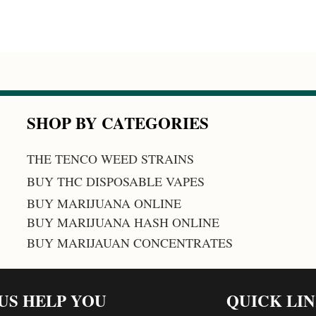
SHOP BY CATEGORIES
THE TENCO WEED STRAINS
BUY THC DISPOSABLE VAPES
BUY MARIJUANA ONLINE
BUY MARIJUANA HASH ONLINE
BUY MARIJAUAN CONCENTRATES
 US HELP YOU
QUICK LI