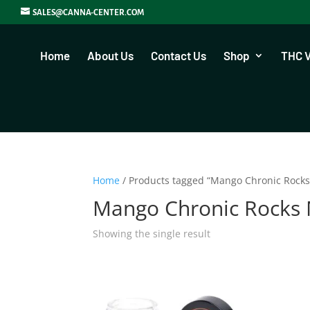
SALES@CANNA-CENTER.COM
Home
About Us
Contact Us
Shop
THC 
Home
/ Products tagged “Mango Chronic Rock
Mango Chronic Rocks
Showing the single result