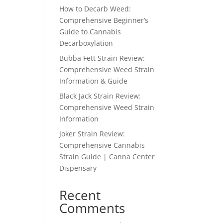
How to Decarb Weed:
Comprehensive Beginner’s
Guide to Cannabis
Decarboxylation
Bubba Fett Strain Review:
Comprehensive Weed Strain
Information & Guide
Black Jack Strain Review:
Comprehensive Weed Strain
Information
Joker Strain Review:
Comprehensive Cannabis
Strain Guide | Canna Center
Dispensary
Recent
Comments