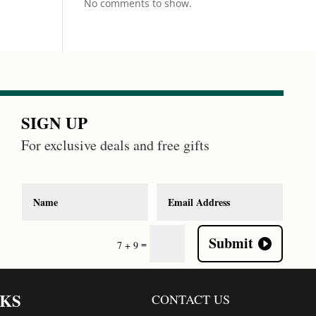
No comments to show.
SIGN UP
For exclusive deals and free gifts
Submit
=
7 + 9
NKS
CONTACT US