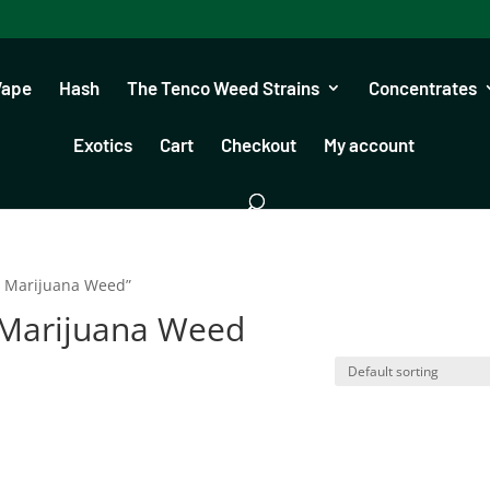
Vape
Hash
The Tenco Weed Strains
Concentrates
Exotics
Cart
Checkout
My account
s Marijuana Weed”
 Marijuana Weed