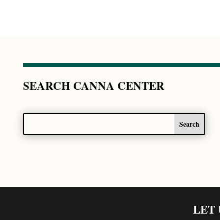
SEARCH CANNA CENTER
LET