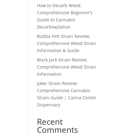
How to Decarb Weed:
Comprehensive Beginner’s
Guide to Cannabis
Decarboxylation
Bubba Fett Strain Review:
Comprehensive Weed Strain
Information & Guide
Black Jack Strain Review:
Comprehensive Weed Strain
Information
Joker Strain Review:
Comprehensive Cannabis
Strain Guide | Canna Center
Dispensary
Recent
Comments