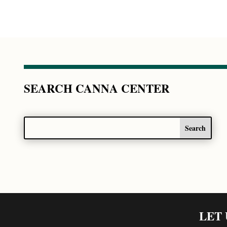
SEARCH CANNA CENTER
LET