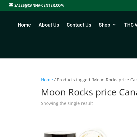
SALES@CANNA-CENTER.COM
Home
About Us
Contact Us
Shop
THC 
Home
/ Products tagged “Moon Rocks price Ca
Moon Rocks price Ca
Showing the single result