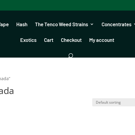
Vape
Hash
The Tenco Weed Strains
Concentrates
Exotics
Cart
Checkout
My account
nada”
nada