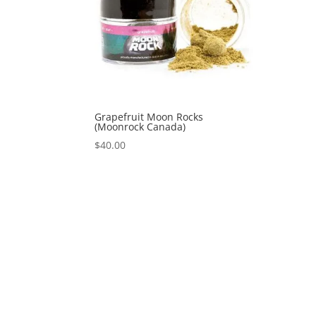
Grapefruit Moon Rocks
(Moonrock Canada)
$
40.00