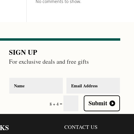
No comments to show.
SIGN UP
For exclusive deals and free gifts
Submit
=
8 + 4
NKS
CONTACT US