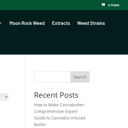
0 Items
Moon Rock Weed
Extracts
Weed Strains
Search
Recent Posts
How to Make Cannabutter:
Comprehensive Expert
Guide to Cannabis-Infused
Butter