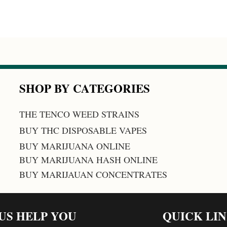
SHOP BY CATEGORIES
THE TENCO WEED STRAINS
BUY THC DISPOSABLE VAPES
BUY MARIJUANA ONLINE
BUY MARIJUANA HASH ONLINE
BUY MARIJAUAN CONCENTRATES
 US HELP YOU
QUICK LI