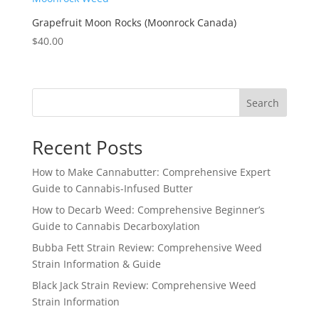
Grapefruit Moon Rocks (Moonrock Canada)
$
40.00
Search
Recent Posts
How to Make Cannabutter: Comprehensive Expert
Guide to Cannabis-Infused Butter
How to Decarb Weed: Comprehensive Beginner’s
Guide to Cannabis Decarboxylation
Bubba Fett Strain Review: Comprehensive Weed
Strain Information & Guide
Black Jack Strain Review: Comprehensive Weed
Strain Information