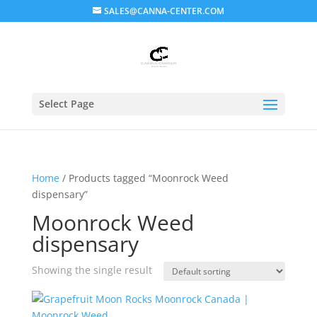
SALES@CANNA-CENTER.COM
Select Page
Home
/ Products tagged “Moonrock Weed
dispensary”
Moonrock Weed
dispensary
Showing the single result