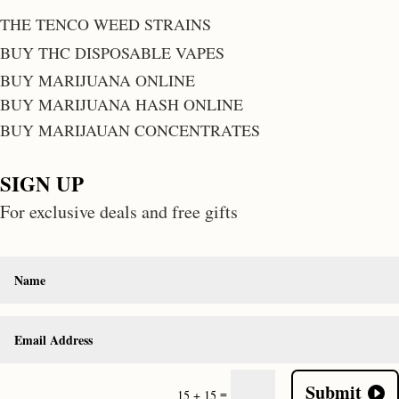
THE TENCO WEED STRAINS
BUY THC DISPOSABLE VAPES
BUY MARIJUANA ONLINE
BUY MARIJUANA HASH ONLINE
BUY MARIJAUAN CONCENTRATES
SIGN UP
For exclusive deals and free gifts
Submit
=
15 + 15