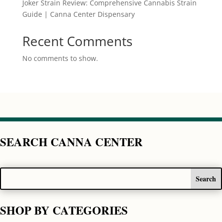
Joker Strain Review: Comprehensive Cannabis Strain
Guide | Canna Center Dispensary
Recent Comments
No comments to show.
SEARCH CANNA CENTER
SHOP BY CATEGORIES