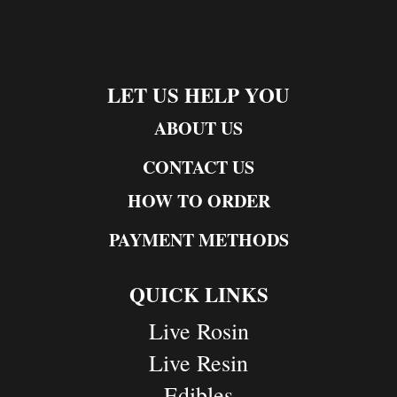
LET US HELP YOU
ABOUT US
CONTACT US
HOW TO ORDER
PAYMENT METHODS
QUICK LINKS
Live Rosin
Live Resin
Edibles