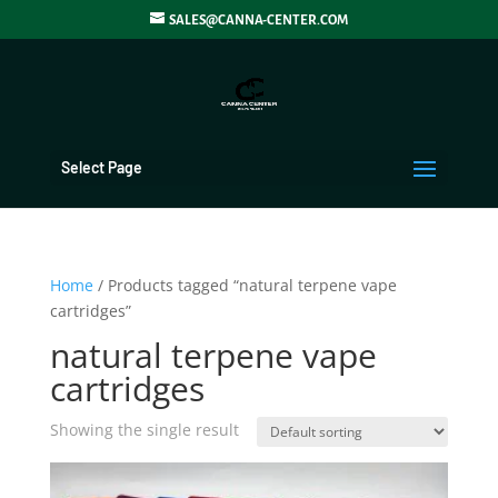
SALES@CANNA-CENTER.COM
Select Page
Home
/ Products tagged “natural terpene vape
cartridges”
natural terpene vape
cartridges
Showing the single result