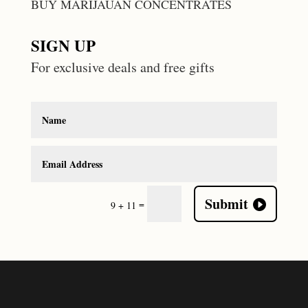
BUY MARIJAUAN CONCENTRATES
SIGN UP
For exclusive deals and free gifts
Submit
=
9 + 11