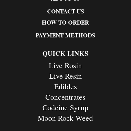
CONTACT US
HOW TO ORDER
PAYMENT METHODS
QUICK LINKS
Live Rosin
Live Resin
Edibles
Concentrates
Codeine Syrup
Moon Rock Weed