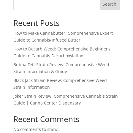
Search
Recent Posts
How to Make Cannabutter: Comprehensive Expert
Guide to Cannabis-Infused Butter
How to Decarb Weed: Comprehensive Beginner’s
Guide to Cannabis Decarboxylation
Bubba Fett Strain Review: Comprehensive Weed
Strain Information & Guide
Black Jack Strain Review: Comprehensive Weed
Strain Information
Joker Strain Review: Comprehensive Cannabis Strain
Guide | Canna Center Dispensary
Recent Comments
No comments to show.