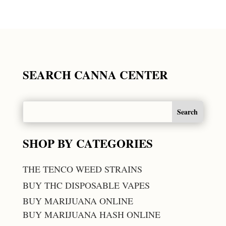
SEARCH CANNA CENTER
SHOP BY CATEGORIES
THE TENCO WEED STRAINS
BUY THC DISPOSABLE VAPES
BUY MARIJUANA ONLINE
BUY MARIJUANA HASH ONLINE