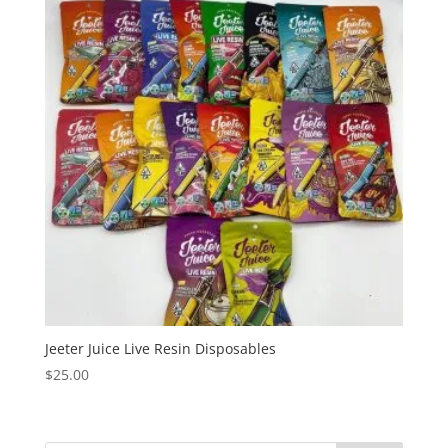
Jeeter Juice Live Resin Disposables
$
25.00