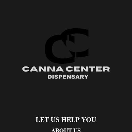
LET US HELP YOU
ABOUT US